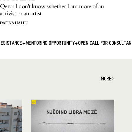
Qena: I don’t know whether I am more of an
activist or an artist
DAFINA HALILI
ENTORING OPPORTUNITY
OPEN CALL FOR CONSULTANCY SERVICES
MORE