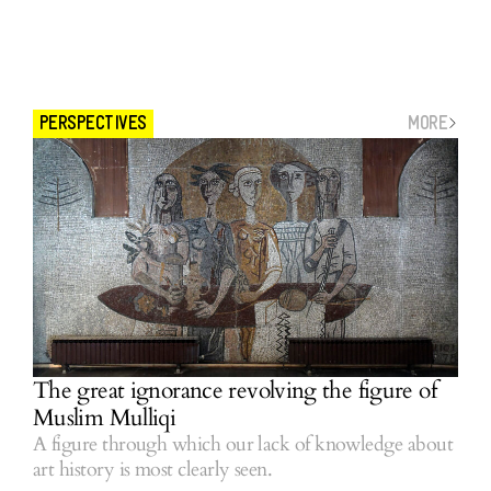
MORE
PERSPECTIVES
The great ignorance revolving the figure of
Muslim Mulliqi
A figure through which our lack of knowledge about
art history is most clearly seen.