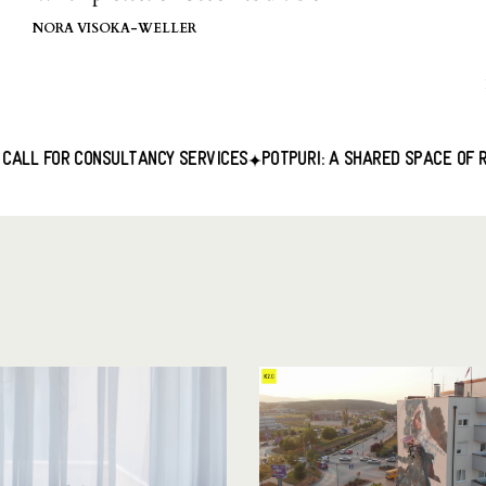
NORA VISOKA-WELLER
SULTANCY SERVICES
POTPURI: A SHARED SPACE OF RESISTANCE
M