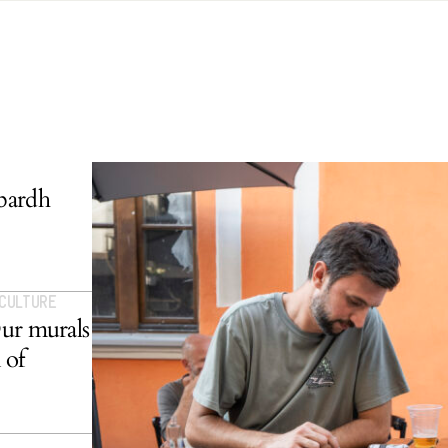
bardh
 CULTURE
Our murals
 of