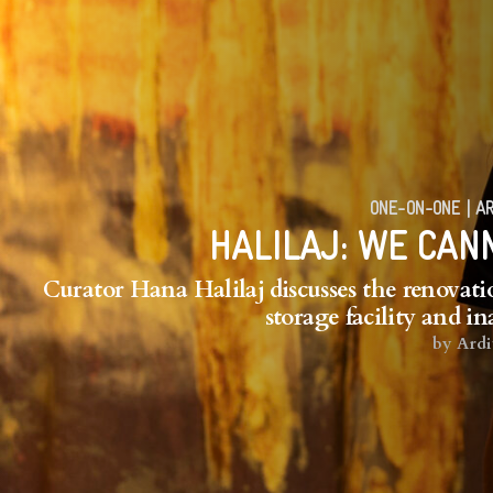
ONE-ON-ONE
|
AR
HALILAJ: WE CAN
Curator Hana Halilaj discusses the renovatio
storage facility and i
by
Ardi