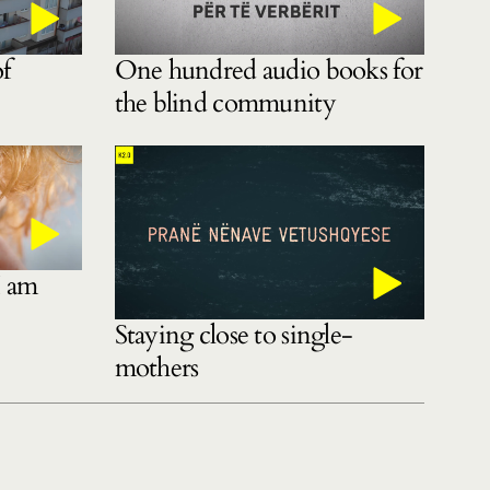
of
One hundred audio books for
the blind community
I am
Staying close to single-
mothers