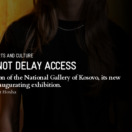
TS AND CULTURE
NOT DELAY ACCESS
n of the National Gallery of Kosovo, its new
naugurating exhibition.
t Hoxha