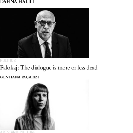
in Yugoslav cinema.
DAFINA HALILI
POLITICS
Palokaj: The dialogue is more or less dead
GENTIANA PAÇARIZI
ARTS AND CULTURE