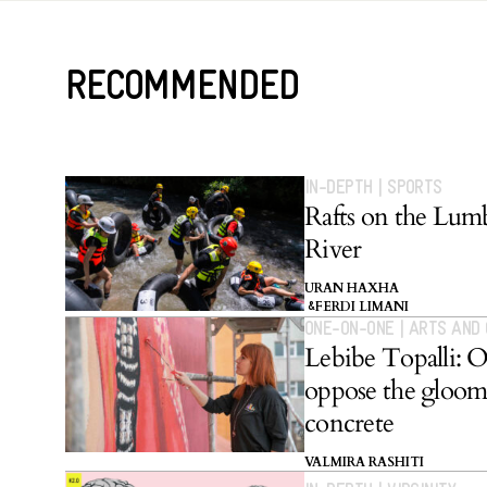
RECOMMENDED
IN-DEPTH
|
SPORTS
Rafts on the Lum
River
URAN HAXHA
FERDI LIMANI
&
ONE-ON-ONE
|
ARTS AND
Lebibe Topalli: 
oppose the gloom
concrete
VALMIRA RASHITI