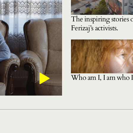
The inspiring stories 
Ferizaj’s activists.
Who am I, I am who 