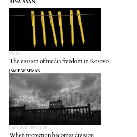
RINA ASANI
MEDIA
The erosion of media freedom in Kosovo
JAMIE WISEMAN
CULTURAL HERITAGE
When protection becomes division