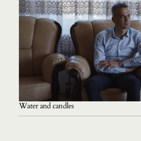
Water and candles