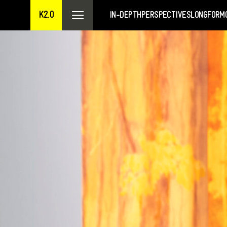
K2.0
IN-DEPTH
PERSPECTIVES
LONGFORM