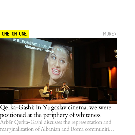
MORE
ONE-ON-ONE
Qerka-Gashi: In Yugoslav cinema, we were
positioned at the periphery of whiteness
Arbër Qerka-Gashi discusses the representation and
marginalization of Albanian and Roma communities