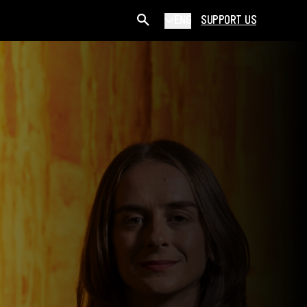
ENG
SUPPORT US