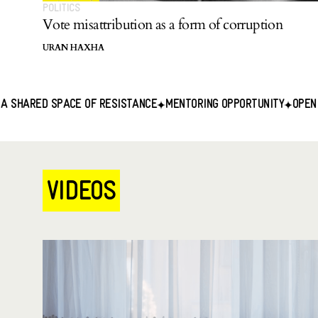
POLITICS
Vote misattribution as a form of corruption
URAN HAXHA
ACE OF RESISTANCE
MENTORING OPPORTUNITY
OPEN CALL FOR CON
VIDEOS