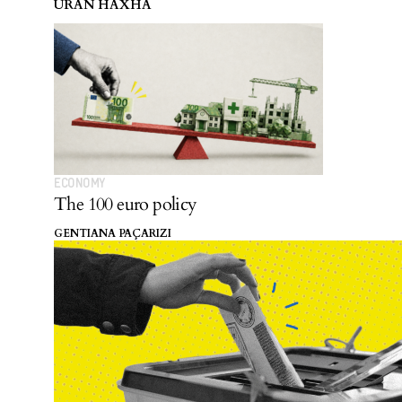
URAN HAXHA
ECONOMY
The 100 euro policy
GENTIANA PAÇARIZI