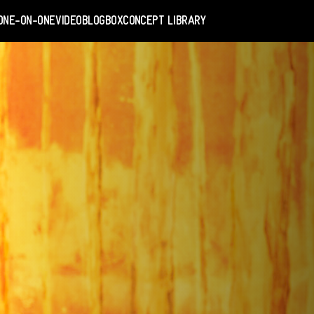
ONE-ON-ONE
VIDEO
BLOGBOX
CONCEPT LIBRARY