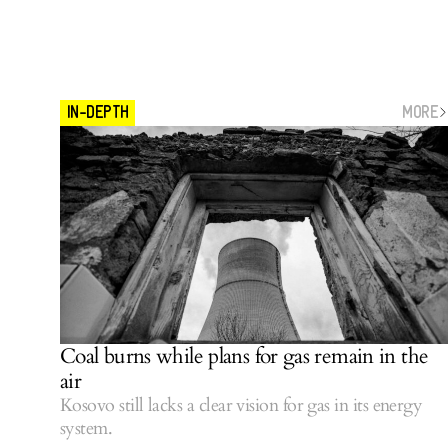
MORE
IN-DEPTH
Coal burns while plans for gas remain in the
air
Kosovo still lacks a clear vision for gas in its energy
system.