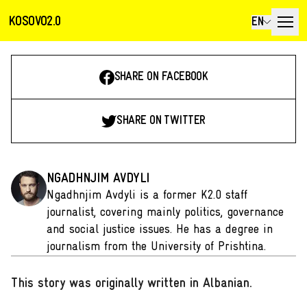
KOSOVO2.0
EN
SHARE ON FACEBOOK
SHARE ON TWITTER
NGADHNJIM AVDYLI
Ngadhnjim Avdyli is a former K2.0 staff
journalist, covering mainly politics, governance
and social justice issues. He has a degree in
journalism from the University of Prishtina.
This story was originally written in Albanian
.