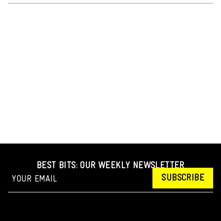
BEST BITS: OUR WEEKLY NEWSLETTER
SUBSCRIBE