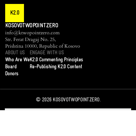
K2.0
KOSOVOTWOPOINTZERO
info@ktwopointzero.com
Str. Ferat Dragaj No. 25,
Prishtina 10000, Republic of Kosovo
ABOUT US
ENGAGE WITH US
Who Are We
K2.0 Commenting Principles
Board
Re-Publishing K2.0 Content
Donors
©
2026
KOSOVOTWOPOINTZERO.