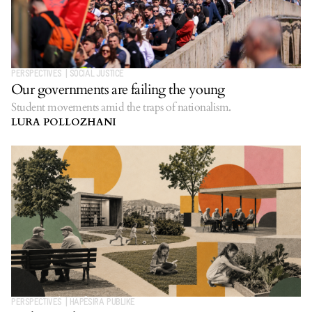
PERSPECTIVES
|
SOCIAL JUSTICE
Our governments are failing the young
Student movements amid the traps of nationalism.
LURA POLLOZHANI
PERSPECTIVES
|
HAPËSIRA PUBLIKE