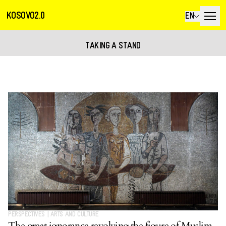
KOSOVO2.0
EN
TAKING A STAND
PERSPECTIVES
|
ARTS AND CULTURE
The great ignorance revolving the figure of Muslim