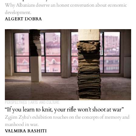
Why Albanians deserve an honest conversation about economic
development.
ALGERT DOBRA
PERSPECTIVES
|
ARTS AND CULTURE
“If you learn to knit, your rifle won’t shoot at war”
Zgjim Zyba's exhibition touches on the concepts of memory and
manhood in war.
VALMIRA RASHITI