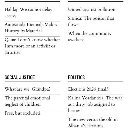
Halilaj: We cannot delay
United against pollution
access
Sitnica: The poison that
Autostrada Biennale Makes
flows
History Its Material
When the community
Qena: I don’t know whether
awakens
I am more of an activist or
an artist
SOCIAL JUSTICE
POLITICS
What are we, Grandpa?
Elections 2026_final3
The parental emotional
Kalina Yordanova: The war
neglect of children
as a dirty job assigned to
heroes
Free, but excluded
The new versus the old in
Albania’s elections