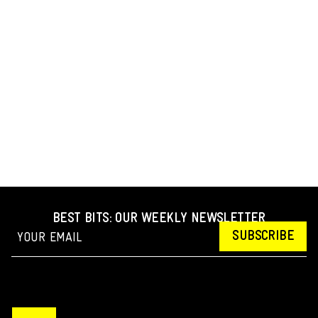
BEST BITS: OUR WEEKLY NEWSLETTER
SUBSCRIBE