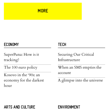
MORE
ECONOMY
TECH
SuperPuna: How is it
Securing Our Critical
tracking?
Infrastructure
The 100 euro policy
When an SMS empties the
account
Kosovo in the ‘90s: an
economy for the darkest
A glimpse into the universe
hour
ARTS AND CULTURE
ENVIRONMENT