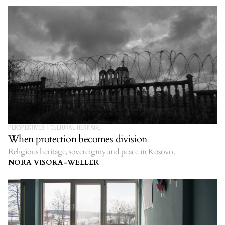
PERSPECTIVES
|
CULTURAL HERITAGE
When protection becomes division
Religious heritage, sovereignty and peace in Kosovo.
NORA VISOKA-WELLER