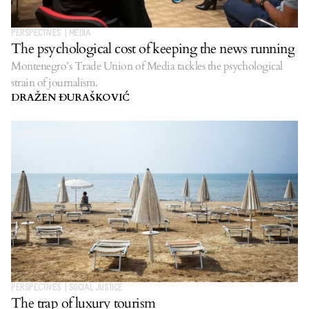
PERSPECTIVES
|
MEDIA
The psychological cost of keeping the news running
Montenegro’s Trade Union of Media tackles the psychological
strain of journalism.
DRAŽEN ĐURAŠKOVIĆ
PERSPECTIVES
|
SOCIAL JUSTICE
The trap of luxury tourism