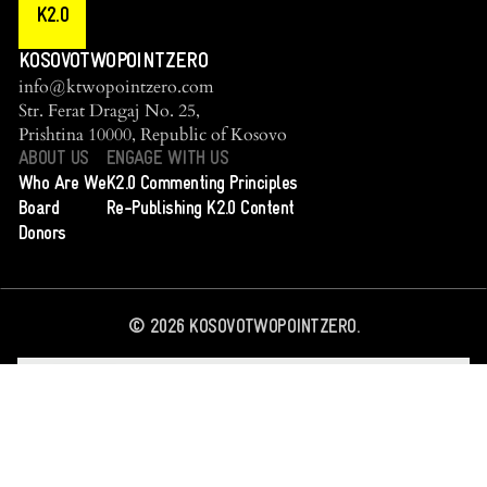
K2.0
KOSOVOTWOPOINTZERO
info@ktwopointzero.com
Str. Ferat Dragaj No. 25,
Prishtina 10000, Republic of Kosovo
ABOUT US
ENGAGE WITH US
Who Are We
K2.0 Commenting Principles
Board
Re-Publishing K2.0 Content
Donors
©
2026
KOSOVOTWOPOINTZERO.