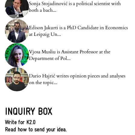
Sonja Stojadinović is a political scientist with
both a bach...
Edison Jakurti is a PhD Candidate in Economics
at Leipzig Un...
Vjosa Musliu is Assistant Professor at the
Department of Pol...
Dario Hajrić writes opinion pieces and analyses
on the topic...
INQUIRY BOX
Write for K2.0
Read how to send your idea.