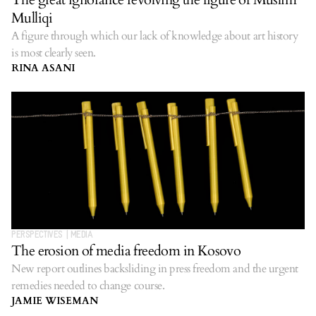
Mulliqi
A figure through which our lack of knowledge about art history
is most clearly seen.
RINA ASANI
PERSPECTIVES
|
MEDIA
The erosion of media freedom in Kosovo
New report outlines backsliding in press freedom and the urgent
remedies needed to change course.
JAMIE WISEMAN