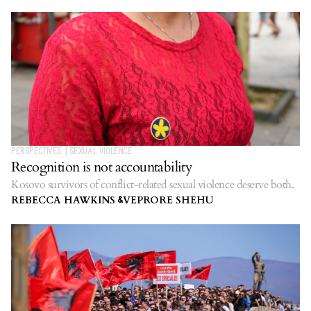
PERSPECTIVES
|
SEXUAL VIOLENCE
Recognition is not accountability
Kosovo survivors of conflict-related sexual violence deserve both.
REBECCA HAWKINS
VEPRORE SHEHU
&