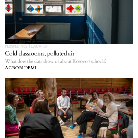
PERSPECTIVES
|
EDUCATION
Cold classrooms, polluted air
What does the data show us about Kosovo's schools?
AGRON DEMI