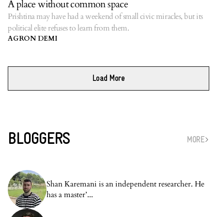
A place without common space
Prishtina may have had a weekend of small civic miracles, but its
political elite refuses to learn from them.
AGRON DEMI
Load More
BLOGGERS
MORE
Shan Karemani is an independent researcher. He
has a master’...