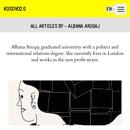
KOSOVO2.0
EN
ALL ARTICLES BY - ALBANA ARUQAJ
Albana Aruqaj graduated university with a politics and
international relations degree. She currently lives in London
and works in the non profit sector.