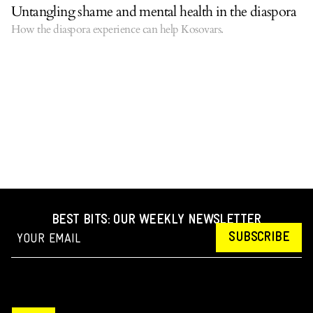
Untangling shame and mental health in the diaspora
How the diaspora experience can help Kosovars.
BEST BITS: OUR WEEKLY NEWSLETTER
SUBSCRIBE