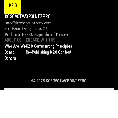
K2.0
KOSOVOTWOPOINTZERO
info@ktwopointzero.com
Str. Ferat Dragaj No. 25,
Prishtina 10000, Republic of Kosovo
ABOUT US
ENGAGE WITH US
Who Are We
K2.0 Commenting Principles
Board
Re-Publishing K2.0 Content
Donors
©
2026
KOSOVOTWOPOINTZERO.