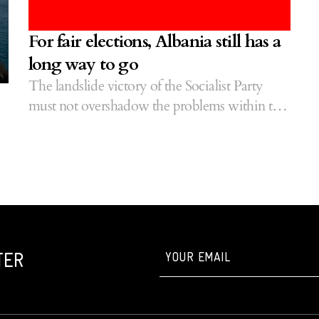
For fair elections, Albania still has a
long way to go
The landslide victory of the Socialist Party
must not overshadow the problems within the
electoral environment.
TER