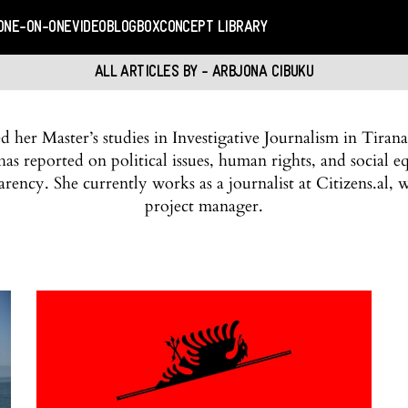
ONE-ON-ONE
VIDEO
BLOGBOX
CONCEPT LIBRARY
ALL ARTICLES BY - ARBJONA CIBUKU
 her Master’s studies in Investigative Journalism in Tirana
as reported on political issues, human rights, and social eq
arency. She currently works as a journalist at Citizens.al, 
project manager.