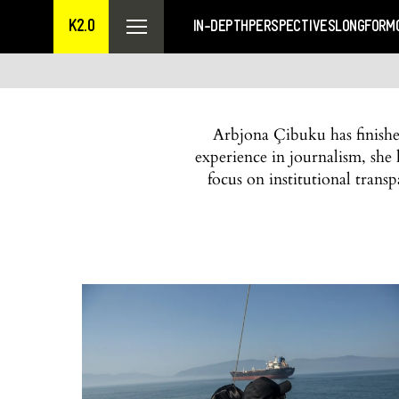
K2.0
IN-DEPTH
PERSPECTIVES
LONGFORM
Arbjona Çibuku has finished
experience in journalism, she h
focus on institutional transp