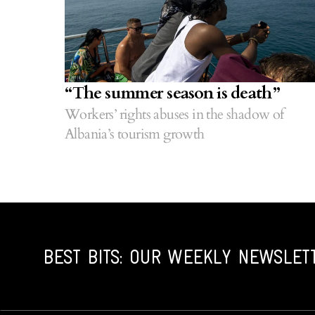
“The summer season is death”
Workers’ rights abuses in the shadow of
Albania’s tourism growth
BEST BITS: OUR WEEKLY NEWSLET