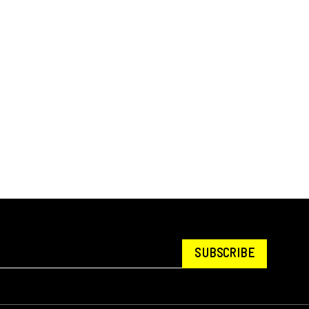
SUBSCRIBE