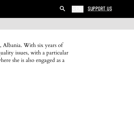
ENG
SUPPORT US
, Albania. With six years of
uality issues, with a particular
where she is also engaged as a