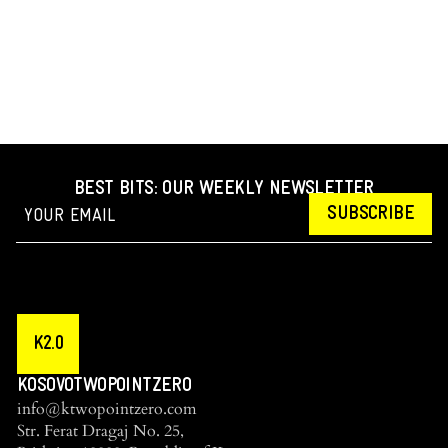
BEST BITS: OUR WEEKLY NEWSLETTER
SUBSCRIBE
K2.0
KOSOVOTWOPOINTZERO
info@ktwopointzero.com
Str. Ferat Dragaj No. 25,