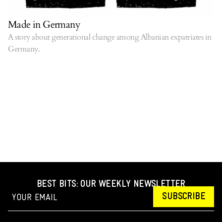
Made in Germany
A story about generational change among Albanian expatriates in
Germany.
BEST BITS: OUR WEEKLY NEWSLETTER
SUBSCRIBE