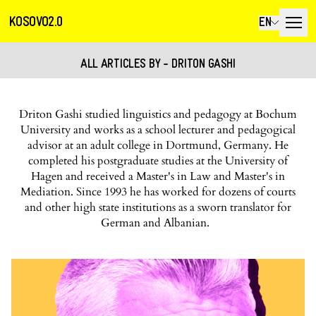
KOSOVO2.0
EN
ALL ARTICLES BY - DRITON GASHI
Driton Gashi studied linguistics and pedagogy at Bochum
University and works as a school lecturer and pedagogical
advisor at an adult college in Dortmund, Germany. He
completed his postgraduate studies at the University of
Hagen and received a Master's in Law and Master's in
Mediation. Since 1993 he has worked for dozens of courts
and other high state institutions as a sworn translator for
German and Albanian.