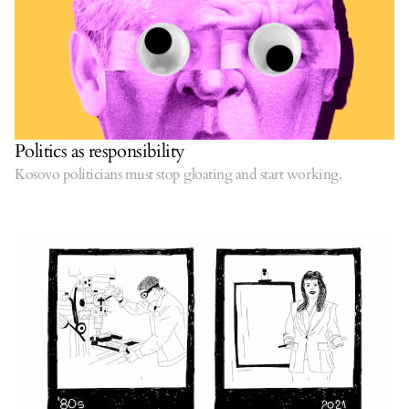
Politics as responsibility
Kosovo politicians must stop gloating and start working.