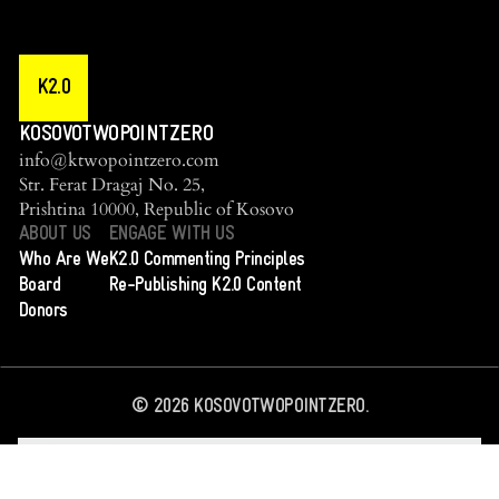
K2.0
KOSOVOTWOPOINTZERO
info@ktwopointzero.com
Str. Ferat Dragaj No. 25,
Prishtina 10000, Republic of Kosovo
ABOUT US
ENGAGE WITH US
Who Are We
K2.0 Commenting Principles
Board
Re-Publishing K2.0 Content
Donors
©
2026
KOSOVOTWOPOINTZERO.