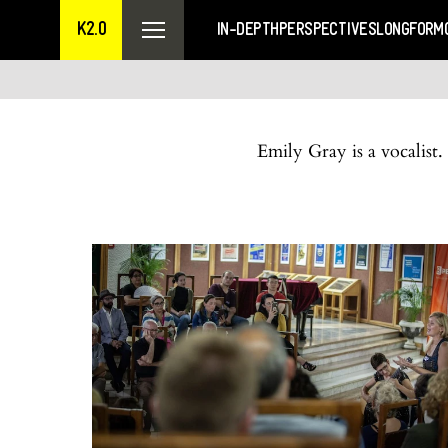
K2.0
IN-DEPTH
PERSPECTIVES
LONGFORM
Emily Gray is a vocalist