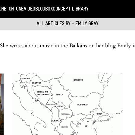
ONE-ON-ONE
VIDEO
BLOGBOX
CONCEPT LIBRARY
ALL ARTICLES BY - EMILY GRAY
. She writes about music in the Balkans on her blog Emil