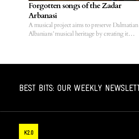
Forgotten songs of the Zadar
Arbanasi
A musical project aims to preserve Dalmatian
Albanians’ musical heritage by creating it
anew.
BEST BITS: OUR WEEKLY NEWSLET
K2.0