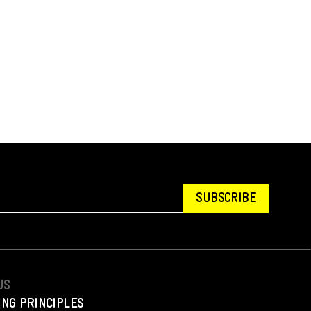
SUBSCRIBE
US
ING PRINCIPLES