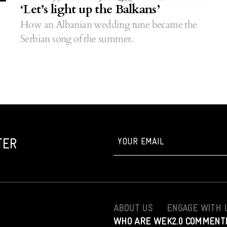
‘Let’s light up the Balkans’
How an Albanian wedding tune became the
Serbian song of the summer.
TER
ABOUT US
ENGAGE WITH 
WHO ARE WE
K2.0 COMMENT