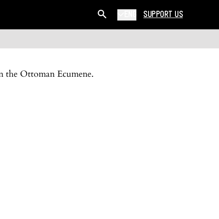
ENG
SUPPORT US
y in the Ottoman Ecumene.