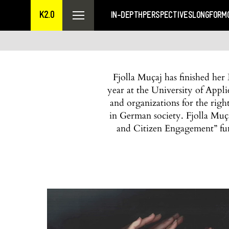
K2.0
IN-DEPTH
PERSPECTIVES
LONGFORM
Fjolla Muçaj has finished her 
year at the University of App
and organizations for the righ
in German society. Fjolla Muç
and Citizen Engagement” fu