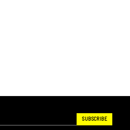
SUBSCRIBE