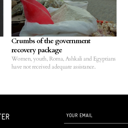
Crumbs of the government
recovery package
Women, youth, Roma, Ashkali and Egyptians
have not received adequate assistance.
TER