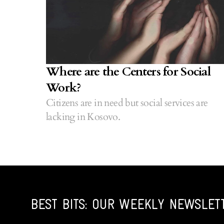
Where are the Centers for Social
Work?
Citizens are in need but social services are
lacking in Kosovo.
BEST BITS: OUR WEEKLY NEWSLET