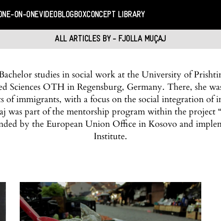
ONE-ON-ONE
VIDEO
BLOGBOX
CONCEPT LIBRARY
ALL ARTICLES BY - FJOLLA MUÇAJ
Bachelor studies in social work at the University of Prisht
lied Sciences OTH in Regensburg, Germany. There, she was 
ts of immigrants, with a focus on the social integration 
aj was part of the mentorship program within the project “
nded by the European Union Office in Kosovo and impl
Institute.