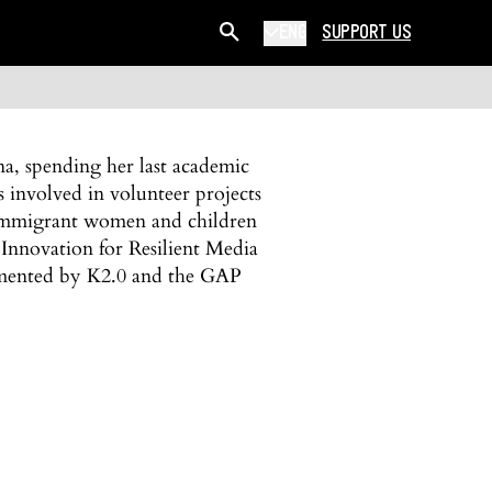
ENG
SUPPORT US
ina, spending her last academic
involved in volunteer projects
of immigrant women and children
Innovation for Resilient Media
emented by K2.0 and the GAP