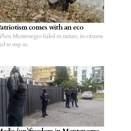
atriotism comes with an eco
hen Montenegro failed its nature, its citizens
ad to step in.