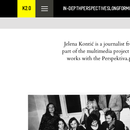
K2.0
IN-DEPTH
PERSPECTIVES
LONGFORM
Jelena Kontić is a journalist
part of the multimedia projec
works with the Perspektiva.p