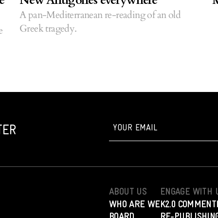
e
New Antigones everywhere
M
A pan-Mediterranean re-reading of an old
Greek tragedy.
e
TER
ABOUT US
ENGAGE WITH 
WHO ARE WE
K2.0 COMMENT
BOARD
RE-PUBLISHING