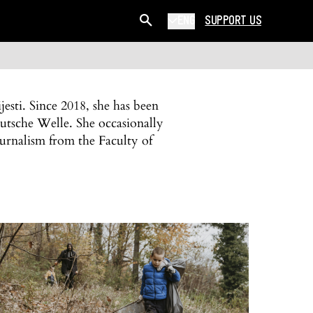
ENG
SUPPORT US
esti. Since 2018, she has been
utsche Welle. She occasionally
ournalism from the Faculty of