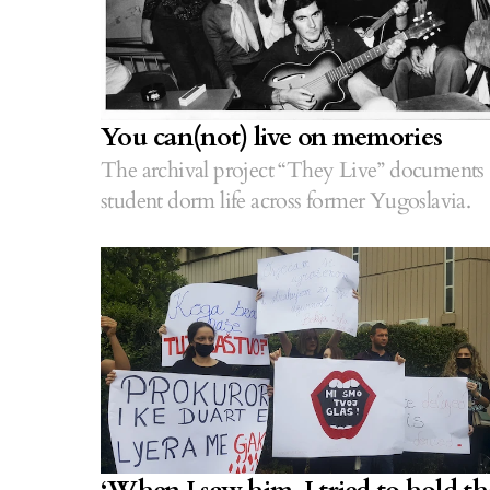
You can(not) live on memories
The archival project “They Live” documents
student dorm life across former Yugoslavia.