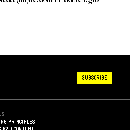
edia (un)freedom in Montenegro
SUBSCRIBE
US
ING PRINCIPLES
 K2.0 CONTENT