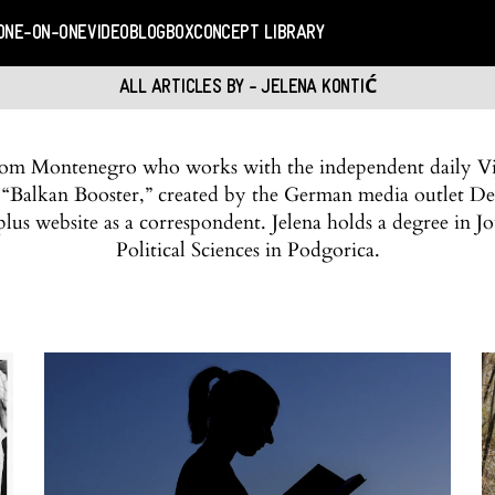
ONE-ON-ONE
VIDEO
BLOGBOX
CONCEPT LIBRARY
ALL ARTICLES BY - JELENA KONTIĆ
 from Montenegro who works with the independent daily Vij
t “Balkan Booster,” created by the German media outlet De
lus website as a correspondent. Jelena holds a degree in J
Political Sciences in Podgorica.