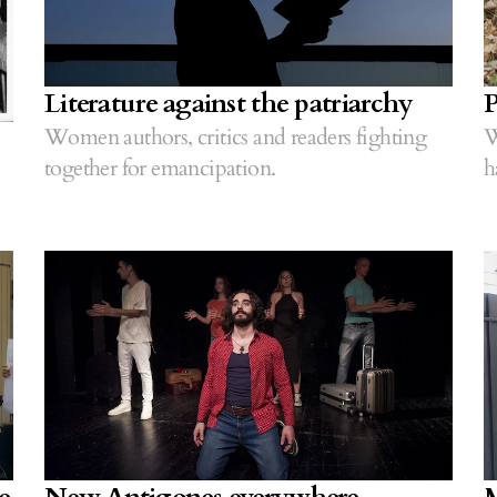
Literature against the patriarchy
P
Women authors, critics and readers fighting
W
together for emancipation.
h