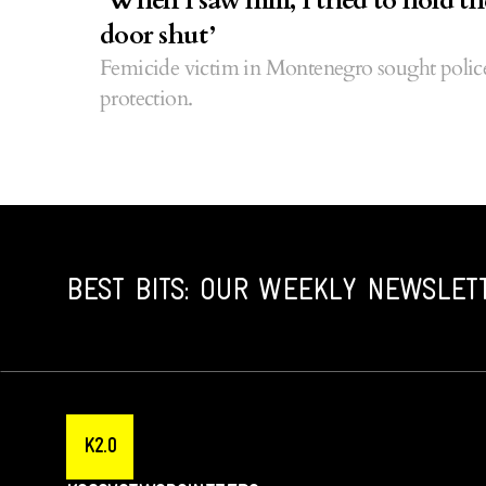
‘When I saw him, I tried to hold th
door shut’
Femicide victim in Montenegro sought polic
protection.
BEST BITS: OUR WEEKLY NEWSLET
K2.0