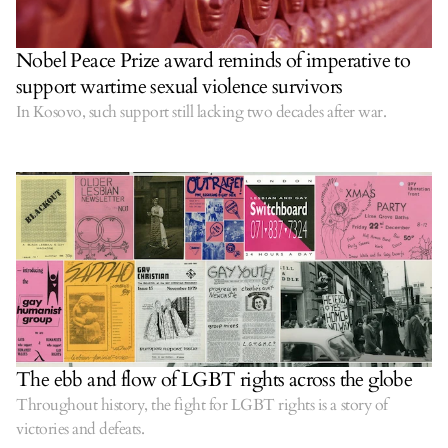
Nobel Peace Prize award reminds of imperative to
support wartime sexual violence survivors
In Kosovo, such support still lacking two decades after war.
The ebb and flow of LGBT rights across the globe
Throughout history, the fight for LGBT rights is a story of
victories and defeats.