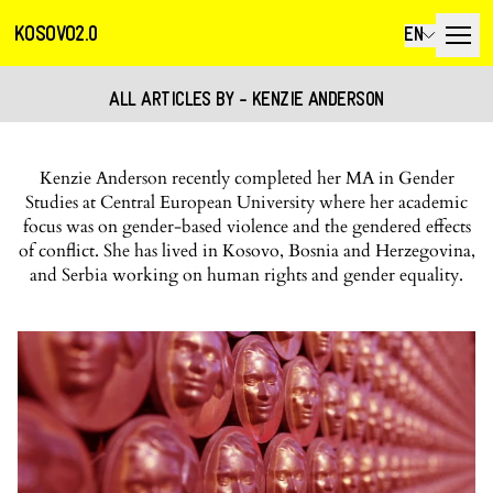
KOSOVO2.0
EN
ALL ARTICLES BY - KENZIE ANDERSON
Kenzie Anderson recently completed her MA in Gender
Studies at Central European University where her academic
focus was on gender-based violence and the gendered effects
of conflict. She has lived in Kosovo, Bosnia and Herzegovina,
and Serbia working on human rights and gender equality.