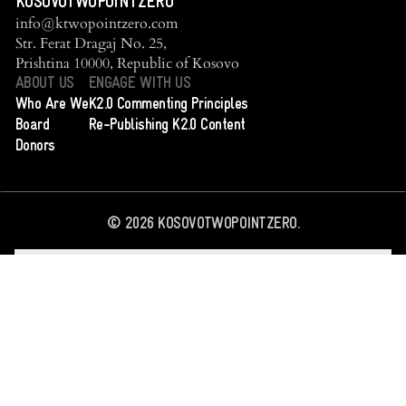
KOSOVOTWOPOINTZERO
info@ktwopointzero.com
Str. Ferat Dragaj No. 25,
Prishtina 10000, Republic of Kosovo
ABOUT US
ENGAGE WITH US
Who Are We
K2.0 Commenting Principles
Board
Re-Publishing K2.0 Content
Donors
©
2026
KOSOVOTWOPOINTZERO.