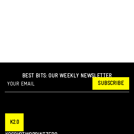
BEST BITS: OUR WEEKLY NEWSLETTER
SUBSCRIBE
K2.0