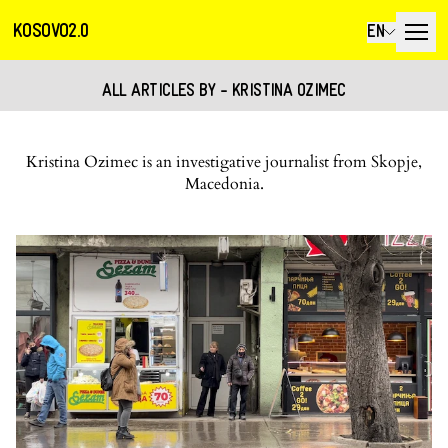
KOSOVO2.0
EN
ALL ARTICLES BY - KRISTINA OZIMEC
Kristina Ozimec is an investigative journalist from Skopje,
Macedonia.