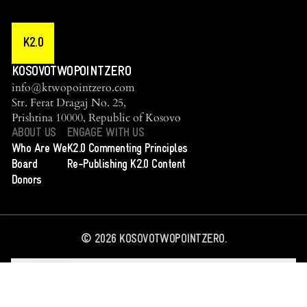
K2.0
KOSOVOTWOPOINTZERO
info@ktwopointzero.com
Str. Ferat Dragaj No. 25,
Prishtina 10000, Republic of Kosovo
ABOUT US
ENGAGE WITH US
Who Are We
K2.0 Commenting Principles
Board
Re-Publishing K2.0 Content
Donors
©
2026
KOSOVOTWOPOINTZERO.