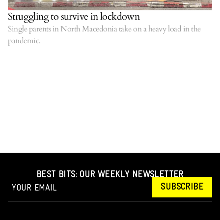
Struggling to survive in lockdown
Single parents in North Macedonia take on a heavy load in the
pandemic.
BEST BITS: OUR WEEKLY NEWSLETTER
SUBSCRIBE