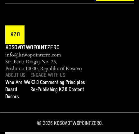
K2.0
KOSOVOTWOPOINTZERO
info@ktwopointzero.com
Str. Ferat Dragaj No. 25,
Prishtina 10000, Republic of Kosovo
ABOUT US
ENGAGE WITH US
Who Are We
K2.0 Commenting Principles
Board
Re-Publishing K2.0 Content
Donors
©
2026
KOSOVOTWOPOINTZERO.