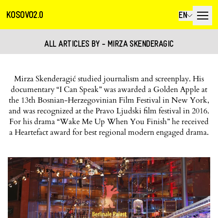
KOSOVO2.0
EN
ALL ARTICLES BY - MIRZA SKENDERAGIC
Mirza Skenderagić studied journalism and screenplay. His
documentary “I Can Speak” was awarded a Golden Apple at
the 13th Bosnian-Herzegovinian Film Festival in New York,
and was recognized at the Pravo Ljudski film festival in 2016.
For his drama “Wake Me Up When You Finish” he received
a Heartefact award for best regional modern engaged drama.