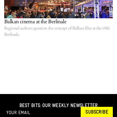
Balkan cinema at the Berlinale
Regional authors question the concept of Balkan film at the 69th
Berlinale.
BEST BITS: OUR WEEKLY NEWSLETTER
SUBSCRIBE