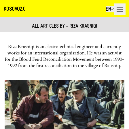
KOSOVO2.0
EN
ALL ARTICLES BY - RIZA KRASNIQI
Riza Krasniqi is an electrotechnical engineer and currently
works for an international organization. He was an activist
for the Blood Feud Reconciliation Movement between 1990-
1992 from the first reconciliation in the village of Raushiq.