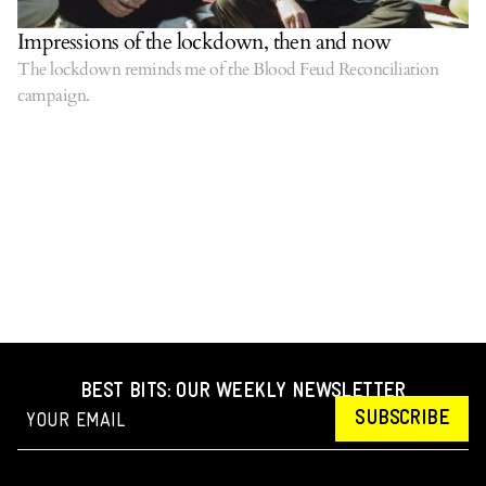
Impressions of the lockdown, then and now
The lockdown reminds me of the Blood Feud Reconciliation
campaign.
BEST BITS: OUR WEEKLY NEWSLETTER
SUBSCRIBE