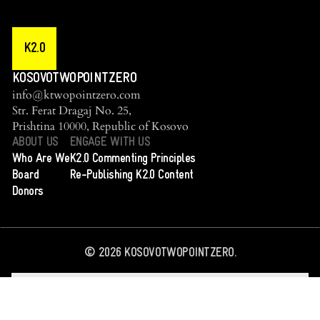
K2.0
KOSOVOTWOPOINTZERO
info@ktwopointzero.com
Str. Ferat Dragaj No. 25,
Prishtina 10000, Republic of Kosovo
ABOUT US
ENGAGE WITH US
Who Are We
K2.0 Commenting Principles
Board
Re-Publishing K2.0 Content
Donors
©
2026
KOSOVOTWOPOINTZERO.