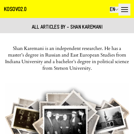
KOSOVO2.0
EN
ALL ARTICLES BY - SHAN KAREMANI
Shan Karemani is an independent researcher. He has a
master’s degree in Russian and East European Studies from
Indiana University and a bachelor’s degree in political science
from Stetson University.