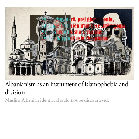
Albanianism as an instrument of Islamophobia and
division
Muslim Albanian identity should not be discouraged.