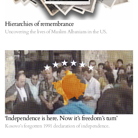
Hierarchies of remembrance
Uncovering the lives of Muslim Albanians in the US.
‘Independence is here. Now it’s freedom’s turn’
Kosovo’s forgotten 1991 declaration of independence.