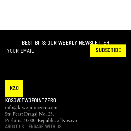
BEST BITS: OUR WEEKLY NEWSLETTER
SUBSCRIBE
K2.0
KOSOVOTWOPOINTZERO
info@ktwopointzero.com
Str. Ferat Dragaj No. 25,
Prishtina 10000, Republic of Kosovo
ABOUT US
ENGAGE WITH US