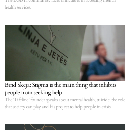
The LGBTI community faces difficulties in accessing mental
health services.
Bind Skeja: Stigma is the main thing that inhibits
people from seeking help
The ‘Lifeline’ founder speaks about mental health, suicide, the role
that society can play and his project to help people in crisis.