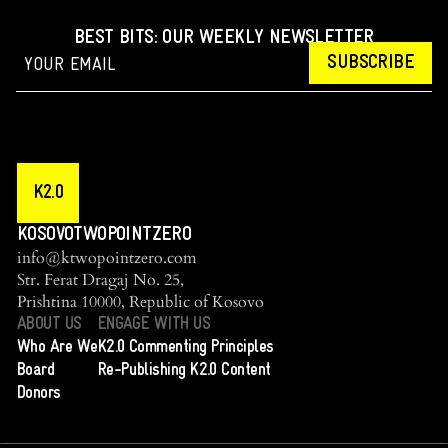
BEST BITS: OUR WEEKLY NEWSLETTER
SUBSCRIBE
K2.0
KOSOVOTWOPOINTZERO
info@ktwopointzero.com
Str. Ferat Dragaj No. 25,
Prishtina 10000, Republic of Kosovo
ABOUT US
ENGAGE WITH US
Who Are We
K2.0 Commenting Principles
Board
Re-Publishing K2.0 Content
Donors