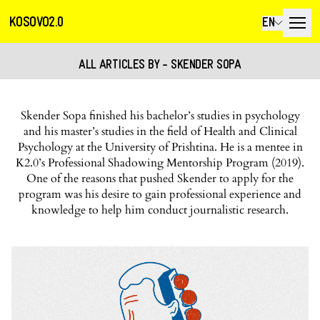
KOSOVO2.0
EN
ALL ARTICLES BY - SKENDER SOPA
Skender Sopa finished his bachelor’s studies in psychology
and his master’s studies in the field of Health and Clinical
Psychology at the University of Prishtina. He is a mentee in
K2.0’s Professional Shadowing Mentorship Program (2019).
One of the reasons that pushed Skender to apply for the
program was his desire to gain professional experience and
knowledge to help him conduct journalistic research.