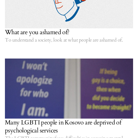
What are you ashamed of?
To understand a society, look at what people are ashamed of.
Many LGBTI people in Kosovo are deprived of
psychological services