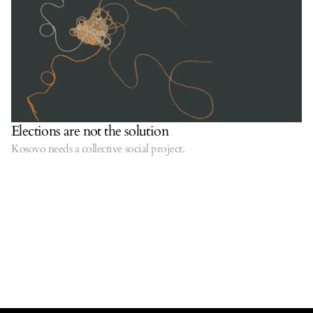
Elections are not the solution
Kosovo needs a collective social project.