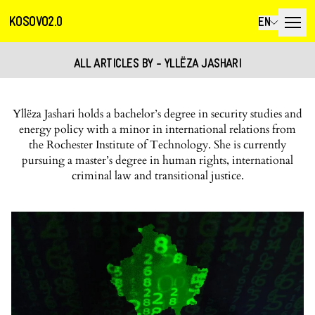
KOSOVO2.0
EN
ALL ARTICLES BY - YLLËZA JASHARI
Yllëza Jashari holds a bachelor’s degree in security studies and
energy policy with a minor in international relations from
the Rochester Institute of Technology. She is currently
pursuing a master’s degree in human rights, international
criminal law and transitional justice.