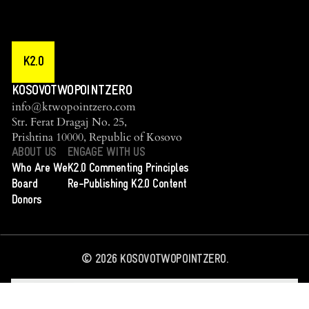
K2.0
KOSOVOTWOPOINTZERO
info@ktwopointzero.com
Str. Ferat Dragaj No. 25,
Prishtina 10000, Republic of Kosovo
ABOUT US
ENGAGE WITH US
Who Are We
K2.0 Commenting Principles
Board
Re-Publishing K2.0 Content
Donors
©
2026
KOSOVOTWOPOINTZERO.