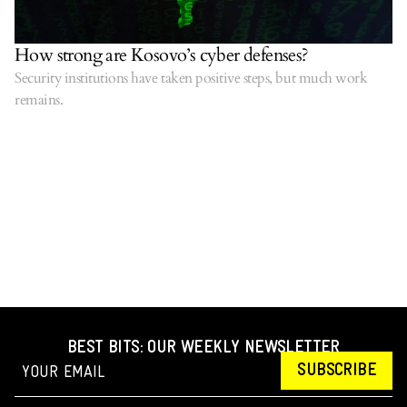
How strong are Kosovo’s cyber defenses?
Security institutions have taken positive steps, but much work
remains.
BEST BITS: OUR WEEKLY NEWSLETTER
SUBSCRIBE