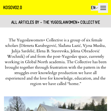
KOSOVO2.0
EN
ALL ARTICLES BY - THE YUGOSLAWOMEN+ COLLECTIVE
The Yugoslawomen+ Collective is a group of six female
scholars (Dženeta Karabegović, Slađana Lazić, Vjosa Musliu,
Julija Sardelić, Elena B. Stavrevska, Jelena Obradović
Wochnik) of and from the post-Yugoslav space, currently
working in Global North academia. The Collective has been
brought together through frustration with the pattern in the
struggles over knowledge production we have all
experienced and the love for knowledge, education, and the
region we have called “home.”