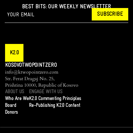
BEST BITS: OUR WEEKLY NEWSLETTER
SUBSCRIBE
K2.0
KOSOVOTWOPOINTZERO
info@ktwopointzero.com
Str. Ferat Dragaj No. 25,
Prishtina 10000, Republic of Kosovo
ABOUT US
ENGAGE WITH US
Who Are We
K2.0 Commenting Principles
Board
Re-Publishing K2.0 Content
Donors