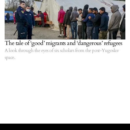
The tale of ‘good’ migrants and ‘dangerous’ refugees
A look through the eyes of six scholars from the post-Yugoslav
space.