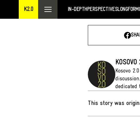
K2.0
IN-DEPTH
PERSPECTIVES
LONGFORM
SHA
KOSOVO 
Kosovo 2.0
discussion
dedicated 
This story was origin