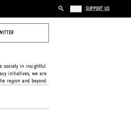
ENG
SUPPORT US
WITTER
 society in insightful
cy initiatives, we are
the region and beyond.