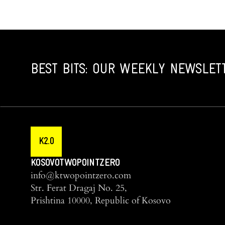
BEST BITS: OUR WEEKLY NEWSLET
K2.0
KOSOVOTWOPOINTZERO
info@ktwopointzero.com
Str. Ferat Dragaj No. 25,
Prishtina 10000, Republic of Kosovo