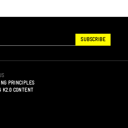
SUBSCRIBE
US
ING PRINCIPLES
 K2.0 CONTENT