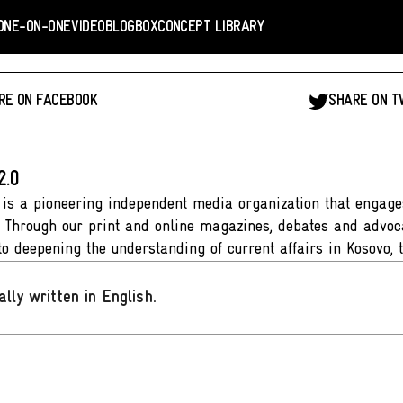
ONE-ON-ONE
VIDEO
BLOGBOX
CONCEPT LIBRARY
RE ON FACEBOOK
SHARE ON T
2.0
 is a pioneering independent media organization that engages
. Through our print and online magazines, debates and advoca
to deepening the understanding of current affairs in Kosovo, 
ally written in English
.