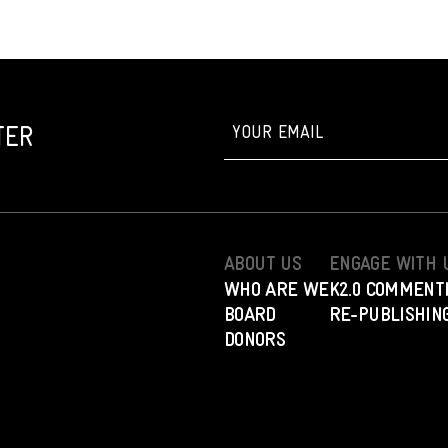
TER
ABOUT US
ENGAGE WITH 
WHO ARE WE
K2.0 COMMENT
BOARD
RE-PUBLISHING
DONORS