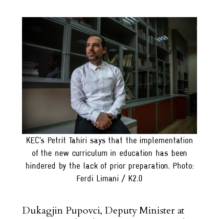
KEC's Petrit Tahiri says that the implementation
of the new curriculum in education has been
hindered by the lack of prior preparation. Photo:
Ferdi Limani / K2.0
Dukagjin Pupovci, Deputy Minister at