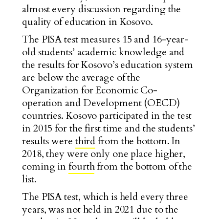
almost every discussion regarding the
quality of education in Kosovo.
The PISA test measures 15 and 16-year-
old students’ academic knowledge and
the results for Kosovo’s education system
are below the average of the
Organization for Economic Co-
operation and Development (OECD)
countries. Kosovo participated in the test
in 2015 for the first time and the students’
results were
third
from the bottom. In
2018, they were only one place higher,
coming in
fourth
from the bottom of the
list.
The PISA test, which is held every three
years, was not held in 2021 due to the