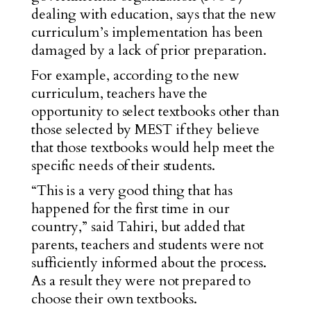
dealing with education, says that the new
curriculum’s implementation has been
damaged by a lack of prior preparation.
For example, according to the new
curriculum, teachers have the
opportunity to select textbooks other than
those selected by MEST if they believe
that those textbooks would help meet the
specific needs of their students.
“This is a very good thing that has
happened for the first time in our
country,” said Tahiri, but added that
parents, teachers and students were not
sufficiently informed about the process.
As a result they were not prepared to
choose their own textbooks.