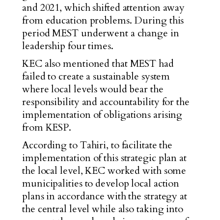
and 2021, which shifted attention away
from education problems. During this
period MEST underwent a change in
leadership four times.
KEC also mentioned that MEST had
failed to create a sustainable system
where local levels would bear the
responsibility and accountability for the
implementation of obligations arising
from KESP.
According to Tahiri, to facilitate the
implementation of this strategic plan at
the local level, KEC worked with some
municipalities to develop local action
plans in accordance with the strategy at
the central level while also taking into