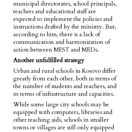
municipal directorates, school principals,
teachers and educational staff are
expected to implement the policies and
instructions drafted by the ministry. But,
according to him, there is a lack of
communication and harmonization of
action between MEST and MEDs.
Another unfulfilled strategy
Urban and rural schools in Kosovo differ
greatly from each other, both in terms of
the number of students and teachers, and
in terms of infrastructure and capacities.
While some large city schools may be
equipped with computers, libraries and
other teaching aids, schools in smaller
towns or villages are still only equipped