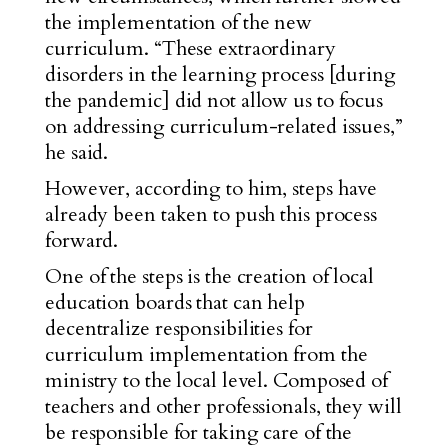
the implementation of the new
curriculum. “These extraordinary
disorders in the learning process [during
the pandemic] did not allow us to focus
on addressing curriculum-related issues,”
he said.
However, according to him, steps have
already been taken to push this process
forward.
One of the steps is the creation of local
education boards that can help
decentralize responsibilities for
curriculum implementation from the
ministry to the local level. Composed of
teachers and other professionals, they will
be responsible for taking care of the