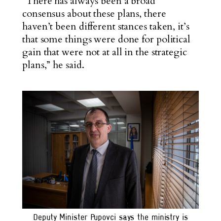
“There has always been a broad
consensus about these plans, there
haven’t been different stances taken, it’s
that some things were done for political
gain that were not at all in the strategic
plans,” he said.
Deputy Minister Pupovci says the ministry is