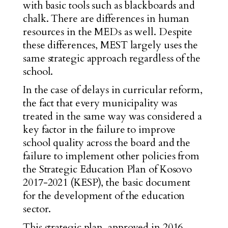
with basic tools such as blackboards and
chalk. There are differences in human
resources in the MEDs as well. Despite
these differences, MEST largely uses the
same strategic approach regardless of the
school.
In the case of delays in curricular reform,
the fact that every municipality was
treated in the same way was considered a
key factor in the failure to improve
school quality across the board and the
failure to implement other policies from
the Strategic Education Plan of Kosovo
2017-2021 (KESP), the basic document
for the development of the education
sector.
This
strategic plan
, approved in 2016,