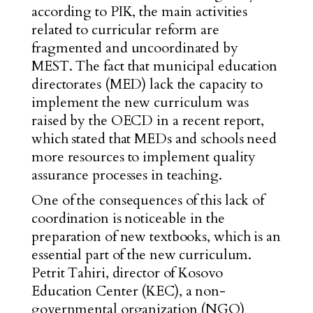
according to PIK, the main activities
related to curricular reform are
fragmented and uncoordinated by
MEST. The fact that municipal education
directorates (MED) lack the capacity to
implement the new curriculum was
raised by the OECD in a recent report,
which stated that MEDs and schools need
more resources to implement quality
assurance processes in teaching.
One of the consequences of this lack of
coordination is noticeable in the
preparation of new textbooks, which is an
essential part of the new curriculum.
Petrit Tahiri, director of Kosovo
Education Center (KEC), a non-
governmental organization (NGO)