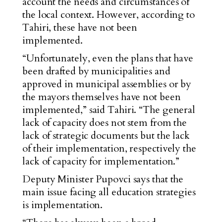
account the needs and circumstances of
the local context. However, according to
Tahiri, these have not been
implemented.
“Unfortunately, even the plans that have
been drafted by municipalities and
approved in municipal assemblies or by
the mayors themselves have not been
implemented,” said Tahiri. “The general
lack of capacity does not stem from the
lack of strategic documents but the lack
of their implementation, respectively the
lack of capacity for implementation.”
Deputy Minister Pupovci says that the
main issue facing all education strategies
is implementation.