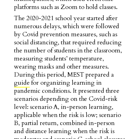
platforms such as Zoom to hold classes.
The 2020-2021 school year started after
numerous delays, which were followed
by Covid prevention measures, such as
social distancing, that required reducing
the number of students in the classroom,
measuring students’ temperature,
wearing masks and other measures.
During this period, MEST prepared a
guide
for organizing learning in
pandemic conditions. It presented three
scenarios depending on the Covid-risk
level: scenario A, in-person learning,
applicable when the risk is low; scenario
B, partial return, combined in-person
and distance learning when the risk is