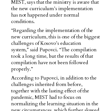
MEST, says that the ministry is aware that
the new curriculum’s implementation
has not happened under normal
conditions.
“Regarding the implementation of the
new curriculum, this is one of the biggest
challenges of Kosovo’s education
system,” said Pupovci. “The compilation
took a long time, but the results of that
compilation have not been followed
properly.”
According to Pupovci, in addition to the
challenges inherited from before,
together with the lasting effect of the
pandemic, MEST had to focus on
normalizing the learning situation in the
new circumstances, which further slowed