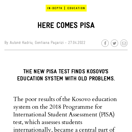
|
IN-DEPTH
EDUCATION
HERE COMES PISA
By
Aulonë Kadriu
,
Gentiana Paçarizi
- 27.04.2022
THE NEW PISA TEST FINDS KOSOVO’S
EDUCATION SYSTEM WITH OLD PROBLEMS.
The poor results of the Kosovo education
system on the 2018 Programme for
International Student Assessment (PISA)
test, which assesses students
internationally, became a central part of