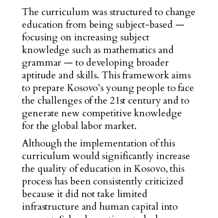
The curriculum was structured
to change
education from being subject-based
—
focusing on increasing subject
knowledge such as mathematics and
grammar
—
to developing broader
aptitude and skills. This framework aims
to prepare Kosovo’s young people to face
the challenges of the 21st century and to
generate new competitive knowledge
for the global labor market.
Although the implementation of this
curriculum would significantly increase
the quality of education in Kosovo, this
process has been consistently criticized
because it did not take limited
infrastructure and human capital into