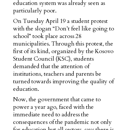
education system was already seen as
particularly poor.
On Tuesday April 19 a student protest
with
the slogan “Don’t feel like going to
school” took
place across 28
municipalities. Through this protest, the
first of its kind, organized by the Kosovo
Student Council (KSC), students
demanded that the attention of
institutions, teachers and parents be
turned towards improving the quality of
education.
Now, the government that came to
power a year ago, faced with the
immediate need to address the
consequences of the pandemic not only
for education but all sectors, says there is