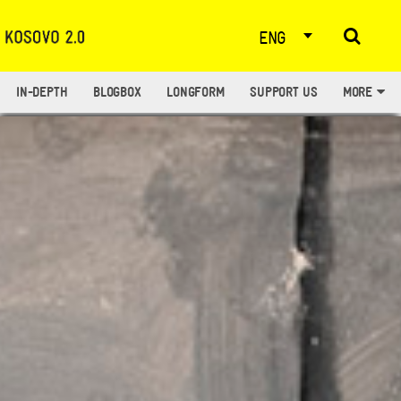
ENG
IN-DEPTH
BLOGBOX
LONGFORM
SUPPORT US
MORE