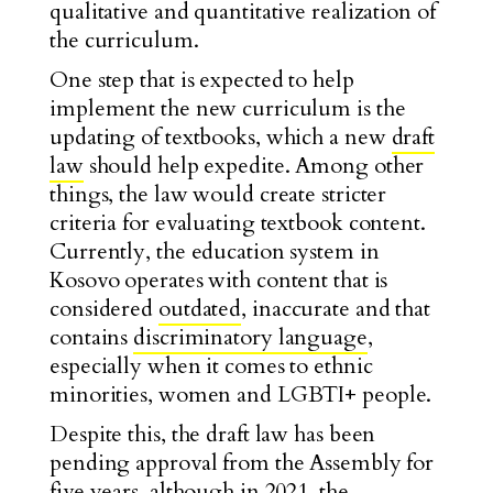
qualitative and quantitative realization of
the curriculum.
One step that is expected to help
implement the new curriculum is the
updating of textbooks, which a new
draft
law
should help expedite. Among other
things, the law would create stricter
criteria for evaluating textbook content.
Currently, the education system in
Kosovo operates with content that is
considered
outdated
, inaccurate and that
contains
discriminatory language
,
especially when it comes to ethnic
minorities, women and LGBTI+ people.
Despite this, the draft law has been
pending approval from the Assembly for
five years, although in 2021, the