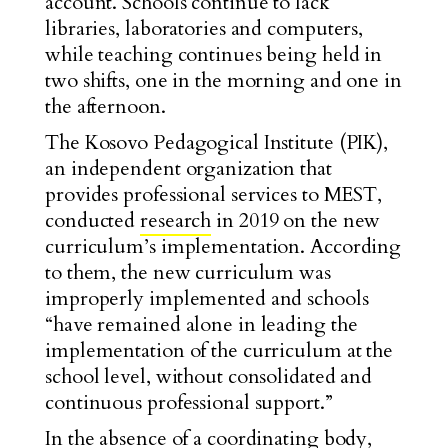
account. Schools continue to lack
libraries, laboratories and computers,
while teaching continues being held in
two shifts, one in the morning and one in
the afternoon.
The Kosovo Pedagogical Institute (PIK),
an independent organization that
provides professional services to MEST,
conducted
research
in 2019 on the new
curriculum’s implementation. According
to them, the new curriculum was
improperly implemented and schools
“have remained alone in leading the
implementation of the curriculum at the
school level, without consolidated and
continuous professional support.”
In the absence of a coordinating body,