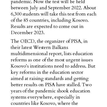
pandemic. Now the test will be held
between July and September 2022. About
6,300 students will take this test from each
of the 85 countries, including Kosovo.
Results are expected to come out in
December 2023.
The OECD, the organizer of PISA, in
their latest Western Balkans
multidimensional report, lists education
reforms as one of the most urgent issues
Kosovo’s institutions need to address. But
key reforms in the education sector
aimed at raising standards and getting
better results on PISA have stalled. Two
years of the pandemic shook education
systems everywhere, especially in
countries like Kosovo, where the