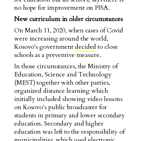
no hope for improvement on PISA.
New curriculum in older circumstances
On March 11, 2020, when cases of Covid
were increasing around the world,
Kosovo’s government
decided
to close
schools as a preventive measure.
In those circumstances, the Ministry of
Education, Science and Technology
(MEST) together with other parties,
organized distance learning which
initially included showing video lessons
on Kosovo’s public broadcaster for
students in primary and lower secondary
education. Secondary and higher
education was left to the responsibility of
municipalities, which used electronic