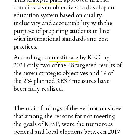
contains seven objectives to develop an
education system based on quality,
inclusivity and accountability with the
purpose of preparing students in line
with international standards and best
practices.
According to
an estimate
by KEC, by
2021 only two of the 48 targeted results of
the seven strategic objectives and 19 of
the 264 planned KESP measures have
been fully realized.
The main findings of the evaluation show
that among the reasons for not meeting
the goals of KESP, were the numerous
general and local elections between 2017