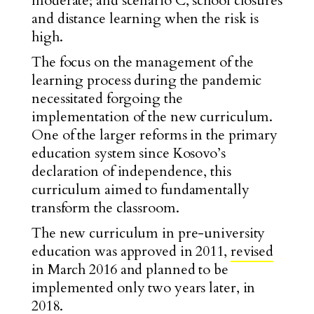
moderate; and scenario C, school closures
and distance learning when the risk is
high.
The focus on the management of the
learning process during the pandemic
necessitated forgoing the
implementation of the new curriculum.
One of the larger reforms in the primary
education system since Kosovo’s
declaration of independence, this
curriculum aimed to fundamentally
transform the classroom.
The new curriculum in pre-university
education was approved in 2011,
revised
in March 2016 and planned to be
implemented only two years later, in
2018.