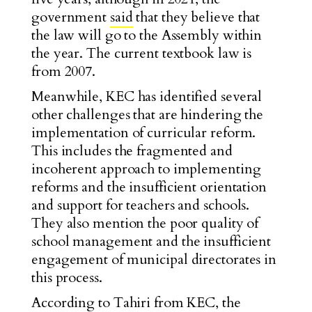
government
said
that they believe that
the law will go to the Assembly within
the year. The current textbook law is
from 2007.
Meanwhile, KEC has identified several
other challenges that are hindering the
implementation of curricular reform.
This includes the fragmented and
incoherent approach to implementing
reforms and the insufficient orientation
and support for teachers and schools.
They also mention the poor quality of
school management and the insufficient
engagement of municipal directorates in
this process.
According to Tahiri from KEC, the