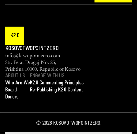
K2.0
KOSOVOTWOPOINTZERO
info@ktwopointzero.com
Str. Ferat Dragaj No. 25,
Prishtina 10000, Republic of Kosovo
ABOUT US
ENGAGE WITH US
Who Are We
K2.0 Commenting Principles
Board
Re-Publishing K2.0 Content
Donors
©
2026
KOSOVOTWOPOINTZERO.