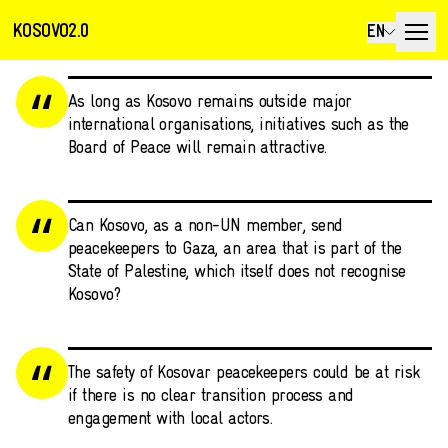
KOSOVO2.0
EN
As long as Kosovo remains outside major
international organisations, initiatives such as the
Board of Peace will remain attractive.
Can Kosovo, as a non-UN member, send
peacekeepers to Gaza, an area that is part of the
State of Palestine, which itself does not recognise
Kosovo?
The safety of Kosovar peacekeepers could be at risk
if there is no clear transition process and
engagement with local actors.