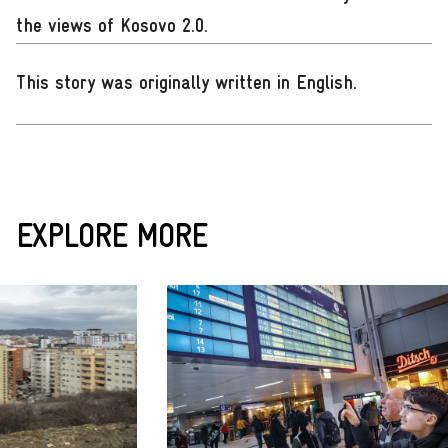
the views of Kosovo 2.0.
This story was originally written in English
.
EXPLORE MORE