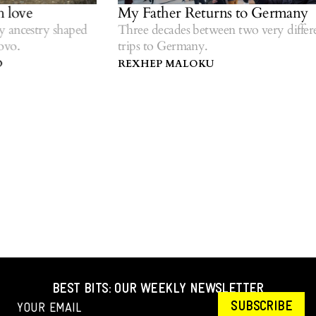
love
My Father Returns to Germany
ancestry shaped
Three decades between two very differen
o.
trips to Germany.
REXHEP MALOKU
BEST BITS: OUR WEEKLY NEWSLETTER
SUBSCRIBE