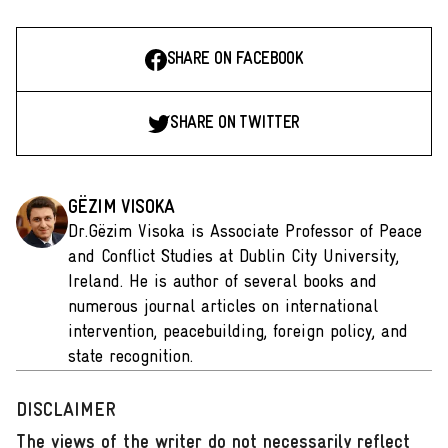
SHARE ON FACEBOOK
SHARE ON TWITTER
GËZIM VISOKA
Dr.Gëzim Visoka is Associate Professor of Peace
and Conflict Studies at Dublin City University,
Ireland. He is author of several books and
numerous journal articles on international
intervention, peacebuilding, foreign policy, and
state recognition.
DISCLAIMER
The views of the writer do not necessarily reflect