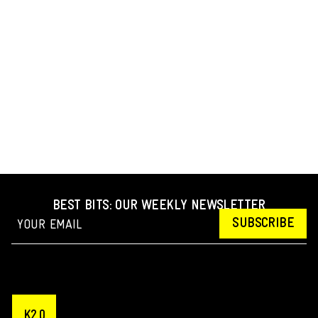
BEST BITS: OUR WEEKLY NEWSLETTER
SUBSCRIBE
K2.0