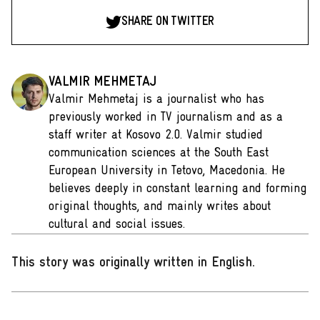
SHARE ON TWITTER
VALMIR MEHMETAJ
Valmir Mehmetaj is a journalist who has
previously worked in TV journalism and as a
staff writer at Kosovo 2.0. Valmir studied
communication sciences at the South East
European University in Tetovo, Macedonia. He
believes deeply in constant learning and forming
original thoughts, and mainly writes about
cultural and social issues.
This story was originally written in English
.