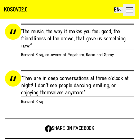
KOSOVO2.0
EN
“The music, the way it makes you feel good, the
friendliness of the crowd, that gave us something
new.”
Bersant Rizaj, co-owner of Megaherc, Radio and Spray.
"They are in deep conversations at three o'clock at
night! I don't see people dancing, smiling, or
enjoying themselves anymore.”
Bersant Rizaj
SHARE ON FACEBOOK