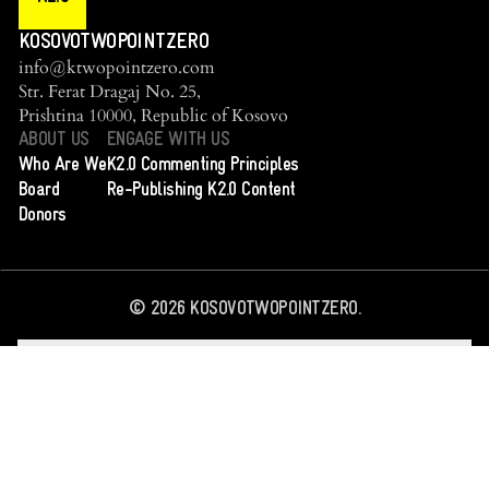
KOSOVOTWOPOINTZERO
info@ktwopointzero.com
Str. Ferat Dragaj No. 25,
Prishtina 10000, Republic of Kosovo
ABOUT US
ENGAGE WITH US
Who Are We
K2.0 Commenting Principles
Board
Re-Publishing K2.0 Content
Donors
©
2026
KOSOVOTWOPOINTZERO.