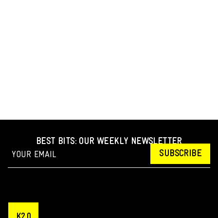
BEST BITS: OUR WEEKLY NEWSLETTER
SUBSCRIBE
K2.0