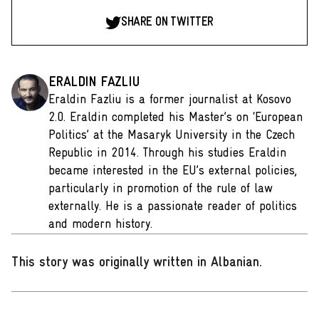
SHARE ON TWITTER
ERALDIN FAZLIU
Eraldin Fazliu is a former journalist at Kosovo
2.0. Eraldin completed his Master’s on ‘European
Politics’ at the Masaryk University in the Czech
Republic in 2014. Through his studies Eraldin
became interested in the EU’s external policies,
particularly in promotion of the rule of law
externally. He is a passionate reader of politics
and modern history.
This story was originally written in Albanian
.