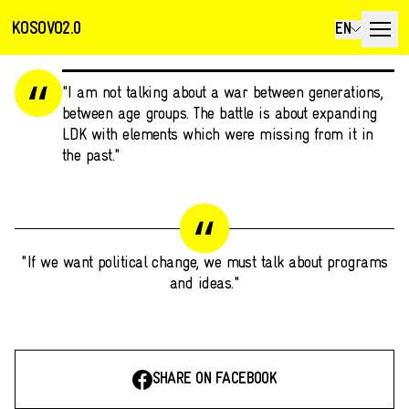
KOSOVO2.0
EN
"I am not talking about a war between generations,
between age groups. The battle is about expanding
LDK with elements which were missing from it in
the past."
"If we want political change, we must talk about programs
and ideas."
SHARE ON FACEBOOK