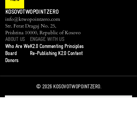
KOSOVOTWOPOINTZERO
info@ktwopointzero.com
Str. Ferat Dragaj No. 25,
Prishtina 10000, Republic of Kosovo
ABOUT US
ENGAGE WITH US
Who Are We
K2.0 Commenting Principles
Board
Re-Publishing K2.0 Content
Donors
©
2026
KOSOVOTWOPOINTZERO.