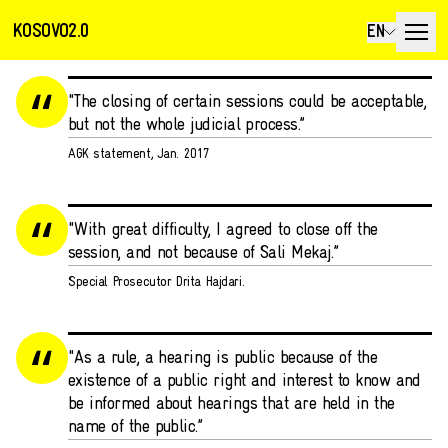
KOSOVO2.0
EN
"The closing of certain sessions could be acceptable,
but not the whole judicial process.”
AGK statement, Jan. 2017
"With great difficulty, I agreed to close off the
session, and not because of Sali Mekaj.”
Special Prosecutor Drita Hajdari.
"As a rule, a hearing is public because of the
existence of a public right and interest to know and
be informed about hearings that are held in the
name of the public.”