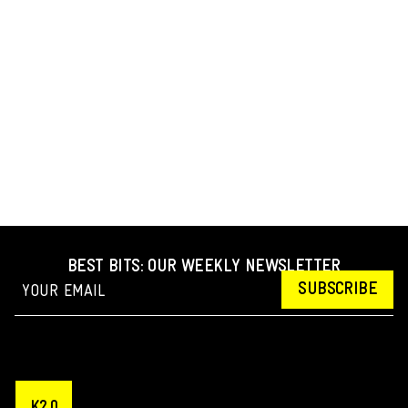
BEST BITS: OUR WEEKLY NEWSLETTER
SUBSCRIBE