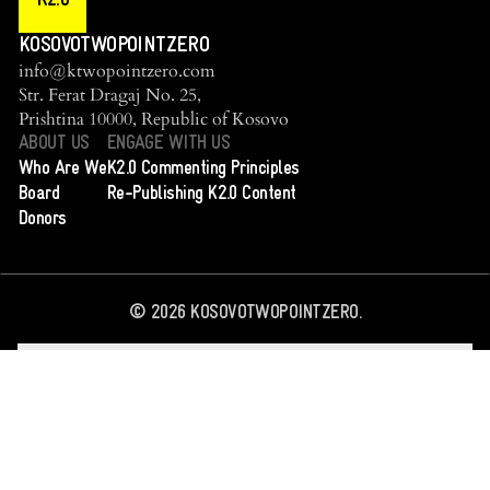
K2.0
KOSOVOTWOPOINTZERO
info@ktwopointzero.com
Str. Ferat Dragaj No. 25,
Prishtina 10000, Republic of Kosovo
ABOUT US
ENGAGE WITH US
Who Are We
K2.0 Commenting Principles
Board
Re-Publishing K2.0 Content
Donors
©
2026
KOSOVOTWOPOINTZERO.