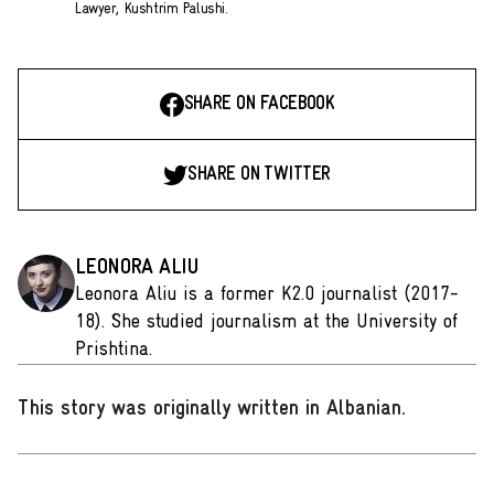
Lawyer, Kushtrim Palushi.
SHARE ON FACEBOOK
SHARE ON TWITTER
LEONORA ALIU
Leonora Aliu is a former K2.0 journalist (2017-
18). She studied journalism at the University of
Prishtina.
This story was originally written in Albanian
.