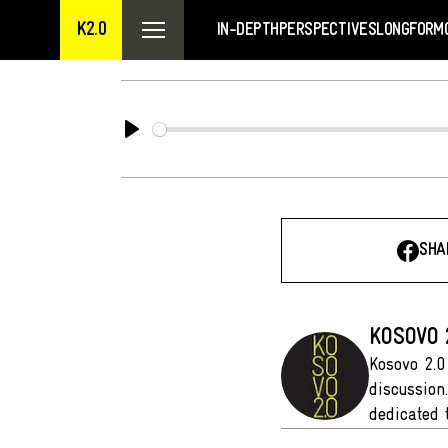
K2.0
IN-DEPTH
PERSPECTIVES
LONGFORM
Play
SHA
KOSOVO 
Kosovo 2.0
discussion
dedicated 