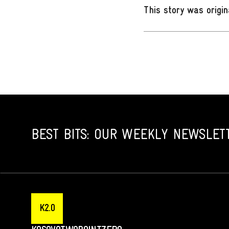
This story was origin
BEST BITS: OUR WEEKLY NEWSLET
K2.0