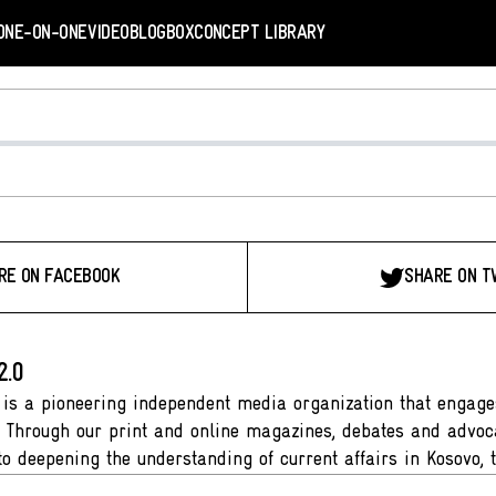
ONE-ON-ONE
VIDEO
BLOGBOX
CONCEPT LIBRARY
RE ON FACEBOOK
SHARE ON T
2.0
 is a pioneering independent media organization that engages
. Through our print and online magazines, debates and advoca
to deepening the understanding of current affairs in Kosovo, 