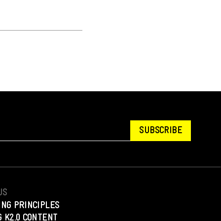
SUBSCRIBE
US
ING PRINCIPLES
 K2.0 CONTENT