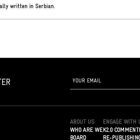
ally written in Serbian
.
TER
ABOUT US
ENGAGE WITH 
WHO ARE WE
K2.0 COMMENT
BOARD
RE-PUBLISHING