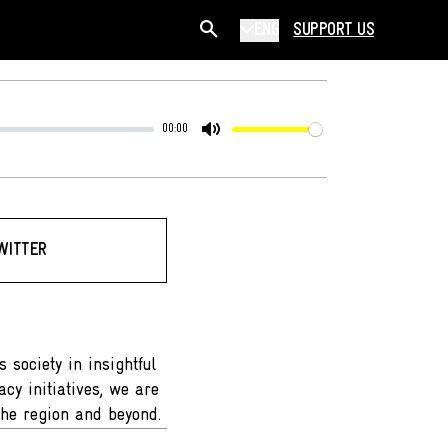
ENG
SUPPORT US
00:00
Mute
WITTER
 society in insightful
cy initiatives, we are
the region and beyond.