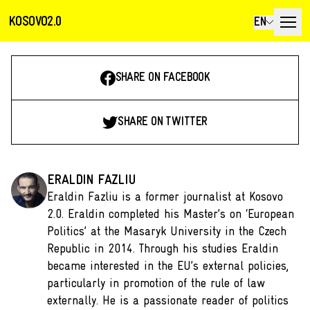
KOSOVO2.0
EN
SHARE ON FACEBOOK
SHARE ON TWITTER
ERALDIN FAZLIU
Eraldin Fazliu is a former journalist at Kosovo
2.0. Eraldin completed his Master’s on ‘European
Politics’ at the Masaryk University in the Czech
Republic in 2014. Through his studies Eraldin
became interested in the EU’s external policies,
particularly in promotion of the rule of law
externally. He is a passionate reader of politics