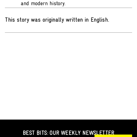
and modern history.
This story was originally written in English
.
BEST BITS: OUR WEEKLY NEWSLETTER