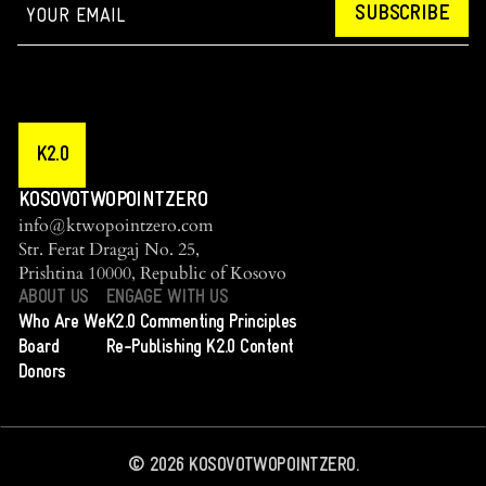
SUBSCRIBE
K2.0
KOSOVOTWOPOINTZERO
info@ktwopointzero.com
Str. Ferat Dragaj No. 25,
Prishtina 10000, Republic of Kosovo
ABOUT US
ENGAGE WITH US
Who Are We
K2.0 Commenting Principles
Board
Re-Publishing K2.0 Content
Donors
©
2026
KOSOVOTWOPOINTZERO.