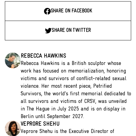
SHARE ON FACEBOOK
SHARE ON TWITTER
REBECCA HAWKINS
Rebecca Hawkins is a British sculptor whose
work has focused on memorialization, honoring
victims and survivors of conflict-related sexual
violence. Her most recent piece, Petrified
Survivors, the world’s first memorial dedicated to
all survivors and victims of CRSV, was unveiled
in The Hague in July 2025 and is on display in
Berlin until September 2027.
VEPRORE SHEHU
Veprore Shehu is the Executive Director of