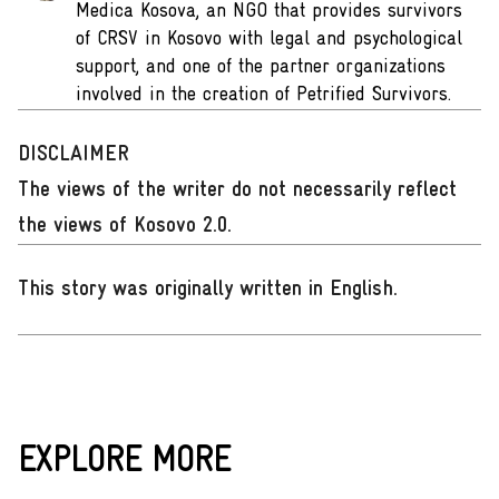
Medica Kosova, an NGO that provides survivors
of CRSV in Kosovo with legal and psychological
support, and one of the partner organizations
involved in the creation of Petrified Survivors.
DISCLAIMER
The views of the writer do not necessarily reflect
the views of Kosovo 2.0.
This story was originally written in English
.
EXPLORE MORE