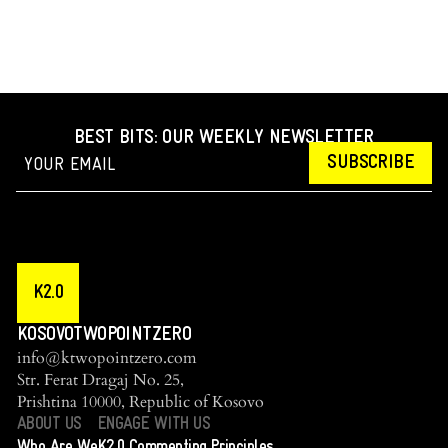
BEST BITS: OUR WEEKLY NEWSLETTER
SUBSCRIBE
K2.0
KOSOVOTWOPOINTZERO
info@ktwopointzero.com
Str. Ferat Dragaj No. 25,
Prishtina 10000, Republic of Kosovo
ABOUT US
ENGAGE WITH US
Who Are We
K2.0 Commenting Principles