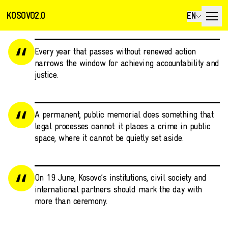
KOSOVO2.0
EN
Every year that passes without renewed action
narrows the window for achieving accountability and
justice.
A permanent, public memorial does something that
legal processes cannot: it places a crime in public
space, where it cannot be quietly set aside.
On 19 June, Kosovo’s institutions, civil society and
international partners should mark the day with
more than ceremony.