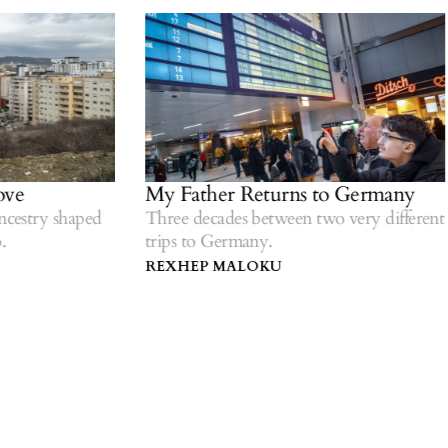
ve
My Father Returns to Germany
estry shaped
Three decades between two very different
trips to Germany.
REXHEP MALOKU