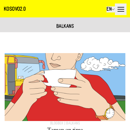
KOSOVO2.0
EN
BALKANS
BLOGBOX
|
BALKANS
Taman on time