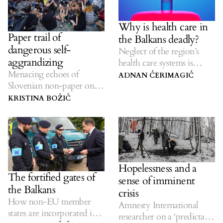
Why is health care in
Paper trail of
the Balkans deadly?
dangerous self-
Neglect of the region’s
aggrandizing
health care systems is
Menacing echoes of
costing lives.
ADNAN ĆERIMAGIĆ
Slovenian non-paper on
the future of the Balkan
KRISTINA BOŽIČ
region linger.
Hopelessness and a
The fortified gates of
sense of imminent
the Balkans
crisis
How non-EU member
Amnesty International
states are incorporated into
researcher on a ‘predictable