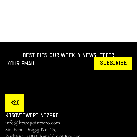
BEST BITS: OUR WEEKLY NEWSLETTER
SUBSCRIBE
K2.0
KOSOVOTWOPOINTZERO
info@ktwopointzero.com
Str. Ferat Dragaj No. 25,
Prishtina 10000, Republic of Kosovo