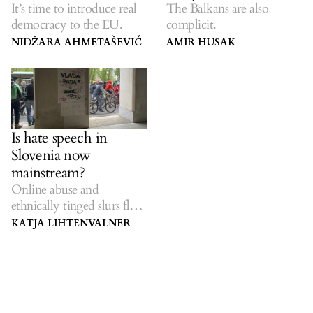
It’s time to introduce real
The Balkans are also
democracy to the EU.
complicit.
NIDŽARA AHMETAŠEVIĆ
AMIR HUSAK
Is hate speech in
Slovenia now
mainstream?
Online abuse and
ethnically tinged slurs flow
from the top down.
KATJA LIHTENVALNER