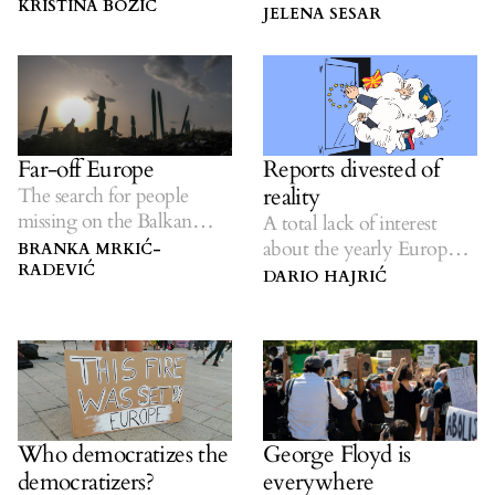
fortress Europe.
KRISTINA BOŽIČ
and entirely avoidable’
JELENA SESAR
crisis.
Reports divested of
Far-off Europe
reality
The search for people
missing on the Balkan
A total lack of interest
route.
about the yearly European
BRANKA MRKIĆ-
RADEVIĆ
Commission report on the
DARIO HAJRIĆ
region’s state of affairs.
Who democratizes the
George Floyd is
democratizers?
everywhere