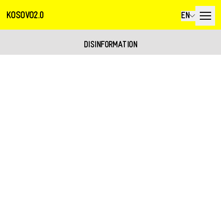
KOSOVO2.0
EN
DISINFORMATION