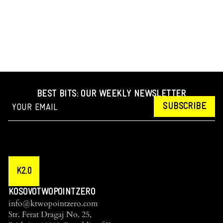
BEST BITS: OUR WEEKLY NEWSLETTER
SUBSCRIBE
K2.0
KOSOVOTWOPOINTZERO
info@ktwopointzero.com
Str. Ferat Dragaj No. 25,