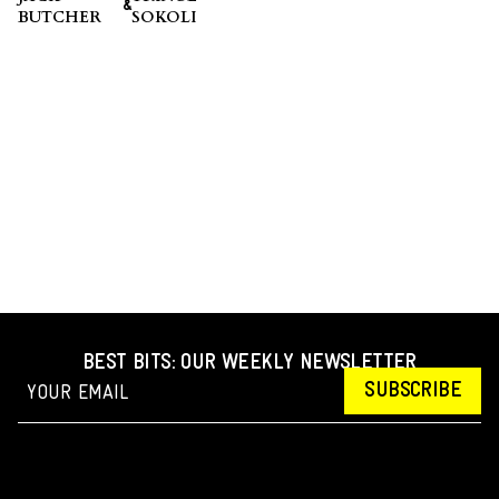
&
BUTCHER
SOKOLI
BEST BITS: OUR WEEKLY NEWSLETTER
SUBSCRIBE