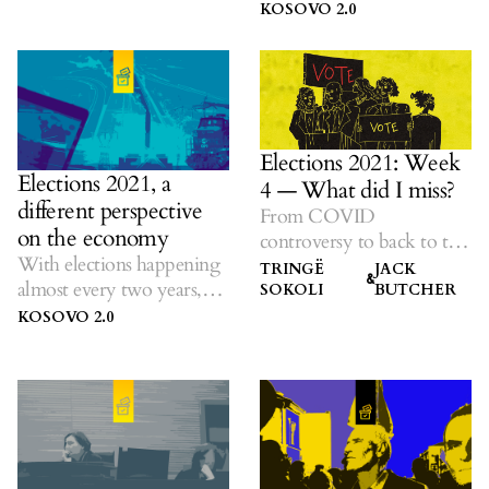
K2.0 listens to ideas on
KOSOVO 2.0
solutions amid dubious
promises.
Elections 2021: Week
Elections 2021, a
4 — What did I miss?
different perspective
From COVID
on the economy
controversy to back to the
With elections happening
future, all in one place.
TRINGË
JACK
&
almost every two years,
SOKOLI
BUTCHER
K2.0 listens to ideas on
KOSOVO 2.0
solutions amid dubious
promises.