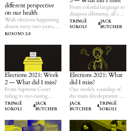
3 — What did I miss?
different perspective
From colorful language to
on our health
diaspora dilemmas, all in
With elections happening
one place.
TRINGË
JACK
&
almost every two years,
SOKOLI
BUTCHER
K2.0 listens to ideas on
KOSOVO 2.0
solutions amid dubious
promises.
Elections 2021: Week
Elections 2021: What
2 — What did I miss?
did I miss?
From Supreme Court
Our weekly roundup of
ruling to eye-raising
the main developments —
promises, all in one place.
all in one place.
TRINGË
JACK
JACK
TRINGË
&
&
SOKOLI
BUTCHER
BUTCHER
SOKOLI