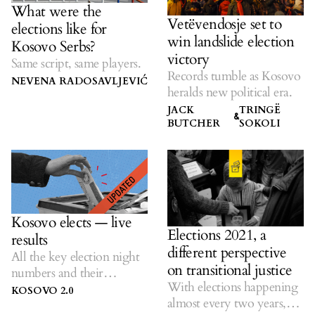
What were the
Vetëvendosje set to
elections like for
win landslide election
Kosovo Serbs?
victory
Same script, same players.
Records tumble as Kosovo
NEVENA RADOSAVLJEVIĆ
heralds new political era.
JACK
TRINGË
&
BUTCHER
SOKOLI
Kosovo elects — live
Elections 2021, a
results
different perspective
All the key election night
on transitional justice
numbers and their
With elections happening
historical context.
KOSOVO 2.0
almost every two years,