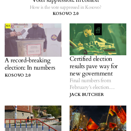
How is the vote suppressed in Kosovo?
KOSOVO 2.0
Certified election
A record-breaking
results pave way for
election: In numbers
new government
KOSOVO 2.0
Final numbers from
February’s election
confirm record-breaking
JACK BUTCHER
poll.