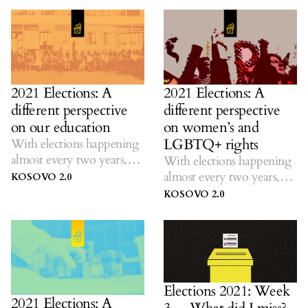
promises.
2021 Elections: A
2021 Elections: A
different perspective
different perspective
on our education
on women’s and
LGBTQ+ rights
With elections happening
almost every two years,
With elections happening
K2.0 listens to ideas on
almost every two years,
KOSOVO 2.0
solutions amid dubious
K2.0 listens to ideas on
KOSOVO 2.0
promises.
solutions amid dubious
promises.
Elections 2021: Week
2021 Elections: A