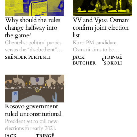
Why should the rules
VV and Vjosa Osmani
change halfway into
confirm joint election
the game?
list
Clientelist political parties
Kurti PM candidate,
versus the “disobedient”
Osmani aims to be
diaspora electorate.
president.
SKËNDER PERTESHI
JACK
TRINGË
&
BUTCHER
SOKOLI
Kosovo government
ruled unconstitutional
President set to call new
elections for early 2021.
JACK
TRINGË