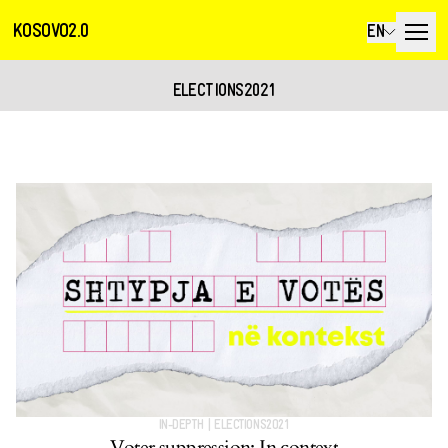
KOSOVO2.0
EN
ELECTIONS2021
IN-DEPTH
|
ELECTIONS2021
Voter suppression: In context