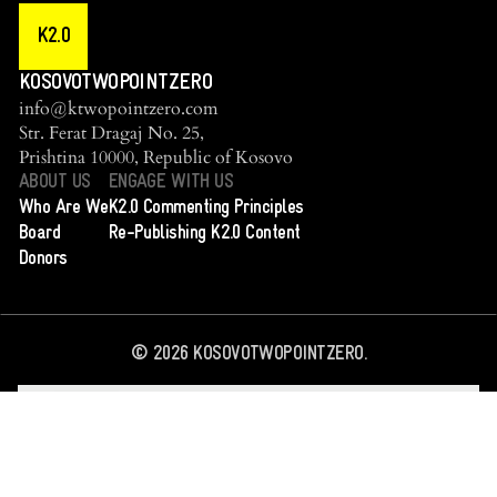
K2.0
KOSOVOTWOPOINTZERO
info@ktwopointzero.com
Str. Ferat Dragaj No. 25,
Prishtina 10000, Republic of Kosovo
ABOUT US
ENGAGE WITH US
Who Are We
K2.0 Commenting Principles
Board
Re-Publishing K2.0 Content
Donors
©
2026
KOSOVOTWOPOINTZERO.