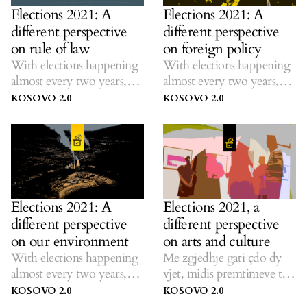
Elections 2021: A
Elections 2021: A
different perspective
different perspective
on rule of law
on foreign policy
With elections happening
With elections happening
almost every two years,
almost every two years,
K2.0 listens to ideas on
K2.0 listens to ideas on
KOSOVO 2.0
KOSOVO 2.0
solutions amid dubious
solutions amid dubious
promises.
promises.
Elections 2021: A
Elections 2021, a
different perspective
different perspective
on our environment
on arts and culture
With elections happening
Me zgjedhje gati çdo dy
almost every two years,
vjet, midis premtimeve të
K2.0 listens to ideas on
largëta, K2.0 dëgjon ide
KOSOVO 2.0
KOSOVO 2.0
solutions amid dubious
për zgjidhje.