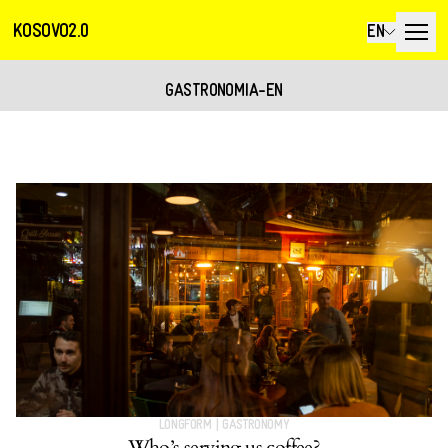
KOSOVO2.0
EN
GASTRONOMIA-EN
LONGFORM
|
GASTRONOMY
Who’s serving us coffee?