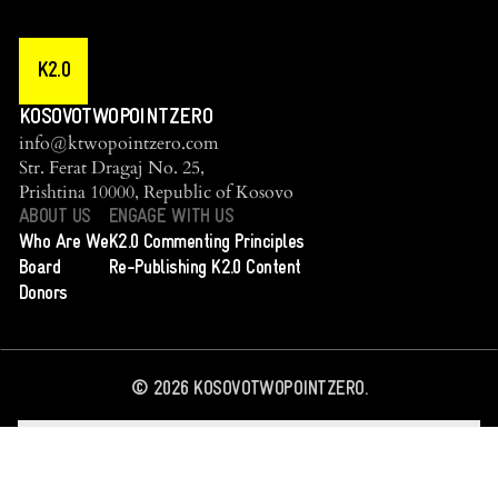
K2.0
KOSOVOTWOPOINTZERO
info@ktwopointzero.com
Str. Ferat Dragaj No. 25,
Prishtina 10000, Republic of Kosovo
ABOUT US
ENGAGE WITH US
Who Are We
K2.0 Commenting Principles
Board
Re-Publishing K2.0 Content
Donors
©
2026
KOSOVOTWOPOINTZERO.