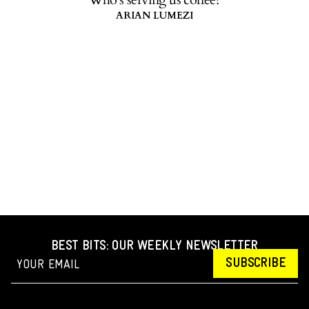
ARIAN LUMEZI
BEST BITS: OUR WEEKLY NEWSLETTER
SUBSCRIBE