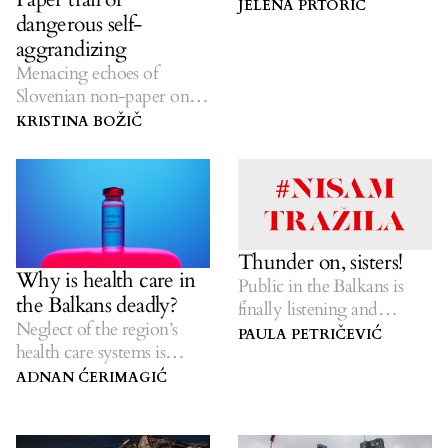
JELENA PRTORIĆ
dangerous self-
aggrandizing
Menacing echoes of
Slovenian non-paper on
the future of the Balkan
KRISTINA BOŽIČ
region linger.
Thunder on, sisters!
Why is health care in
Public in the Balkans is
the Balkans deadly?
finally listening and
Neglect of the region’s
speaking about sexual
PAULA PETRIČEVIĆ
health care systems is
violence.
costing lives.
ADNAN ĆERIMAGIĆ