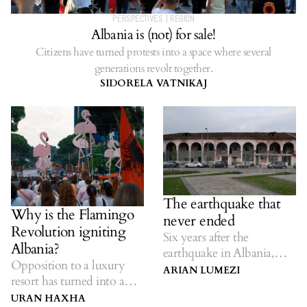
PERSPECTIVES
|
REGION
Albania is (not) for sale!
Citizens have turned protests into a space where several
generations revolt together.
SIDORELA VATNIKAJ
The earthquake that
Why is the Flamingo
never ended
Revolution igniting
Six years after the
Albania?
earthquake in Albania,
Opposition to a luxury
many families have not
ARIAN LUMEZI
resort has turned into a
returned home.
broader civic protest.
URAN HAXHA