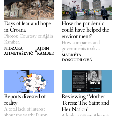
How the pandemic
Days of fear and hope
could have helped the
in Croatia
environment?
Photos: Courtesy of Ajdin
Kamber.
How companies and
governments took
NIDŽARA
AJDIN
&
AHMETAŠEVIĆ
KAMBER
advantage of the crisis to
MARKÉTA
hurt the natural world.
DOSOUDILOVÁ
Reports divested of
Reviewing ‘Mother
reality
Teresa: The Saint and
Her Nation’
A total lack of interest
about the yearly European
A look at Gëzim Alpion’s