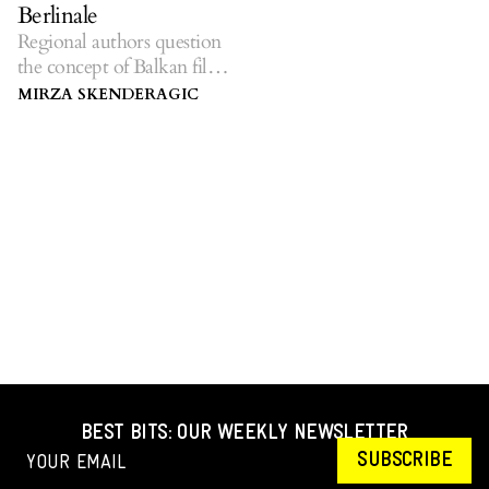
Berlinale
Regional authors question
the concept of Balkan film
at the 69th Berlinale.
MIRZA SKENDERAGIC
BEST BITS: OUR WEEKLY NEWSLETTER
SUBSCRIBE