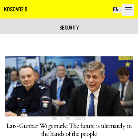
KOSOVO2.0
EN
SECURITY
ONE-ON-ONE
|
JUSTICE
Lars-Gunnar Wigemark: The future is ultimately in
the hands of the people