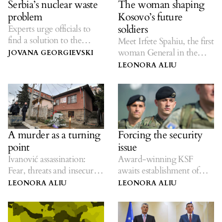
Serbia’s nuclear waste
The woman shaping
problem
Kosovo’s future
soldiers
Experts urge officials to
find a solution to the
Meet Irfete Spahiu, the first
handling of hazardous
woman General in the
JOVANA GEORGIEVSKI
materials.
Kosovo Security Force
LEONORA ALIU
A murder as a turning
Forcing the security
point
issue
Ivanović assassination:
Award-winning KSF
Fear, threats and insecurity
awaits establishment of
ignored in the north.
Kosovo’s army.
LEONORA ALIU
LEONORA ALIU