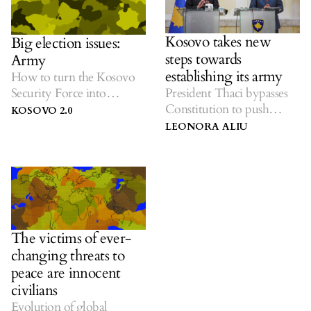
Kosovo takes new
Big election issues:
steps towards
Army
establishing its army
How to turn the Kosovo
Security Force into
President Thaci bypasses
Kosovo’s Army?
Constitution to push
KOSOVO 2.0
progress.
LEONORA ALIU
The victims of ever-
changing threats to
peace are innocent
civilians
Evolution of global