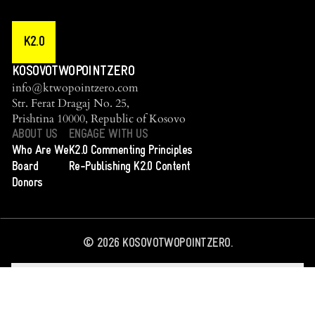
K2.0
KOSOVOTWOPOINTZERO
info@ktwopointzero.com
Str. Ferat Dragaj No. 25,
Prishtina 10000, Republic of Kosovo
ABOUT US
ENGAGE WITH US
Who Are We
K2.0 Commenting Principles
Board
Re-Publishing K2.0 Content
Donors
©
2026
KOSOVOTWOPOINTZERO.