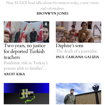
New EULEX head talks about the mission today, a new vision
and colonialism.
BRONWYN JONES
Two years, no justice
Daphne’s sons
for deported Turkish
The death of a journalist.
teachers
PAUL CARUANA GALIZIA
Pandemic risk in Turkey’s
prisons adds to families’
worries.
ARDIT KIKA