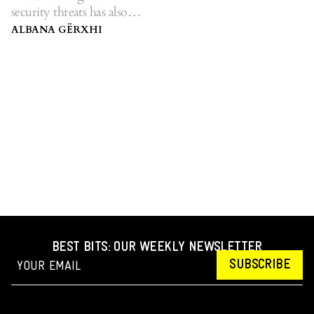
security threats has also
affected warfare methods.
ALBANA GËRXHI
BEST BITS: OUR WEEKLY NEWSLETTER
SUBSCRIBE