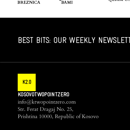
BREZNICA
BAMI
BEST BITS: OUR WEEKLY NEWSLET
K2.0
KOSOVOTWOPOINTZERO
info@ktwopointzero.com
Str. Ferat Dragaj No. 25,
Prishtina 10000, Republic of Kosovo