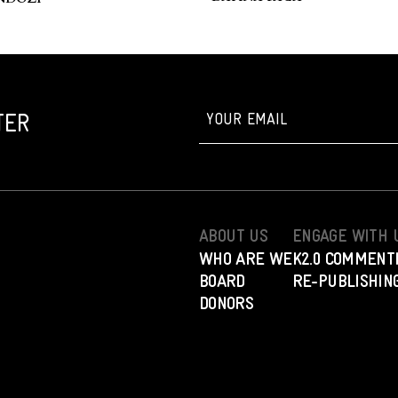
TER
ABOUT US
ENGAGE WITH 
WHO ARE WE
K2.0 COMMENT
BOARD
RE-PUBLISHING
DONORS