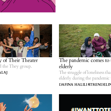
y of Their Theater
The pandemic comes to 
elderly
 the They group.
The struggle of loneliness that
ALAJ
elderly during the pandemic 
all along.
DAFINA HALILI
TRENDELIN
&