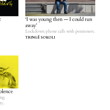
t
‘I was young then — I could run
away’
Lockdown phone calls with pensioners.
TRINGË SOKOLI
olence
ing
ty.