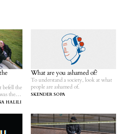
the
What are you ashamed of?
To understand a society, look at what
people are ashamed of.
 befell the
was there
SKENDER SOPA
A HALILI