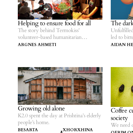
Helping to ensure food for all
The dark
The story behind Termokiss’
Unfulfille
volunteer-based humanitarian
led to bit
initiative.
ARGNES AHMETI
AIDAN H
Growing old alone
Coffee cu
K2.0 spent the day at Prishtina’s elderly
society
people’s home.
We need ot
BESARTA
XHORXHINA
QERIM O
&