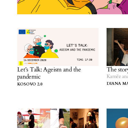
Let’s Talk: Ageism and the
The stor
pandemic
Kamëz and
DIANA M
KOSOVO 2.0