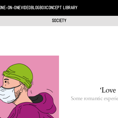
ONE-ON-ONE
VIDEO
BLOGBOX
CONCEPT LIBRARY
SOCIETY
‘Love 
Some romantic experie