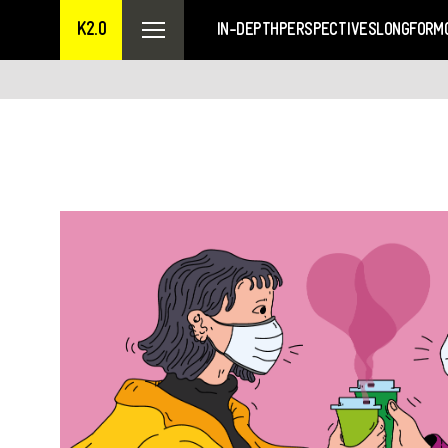
K2.0
IN-DEPTH
PERSPECTIVES
LONGFORM