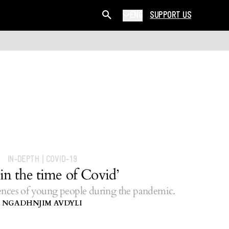
ENG
SUPPORT US
IN-DEPTH
|
COVID-19
in the time of Covid’
nces of young people during the pandemic.
NGADHNJIM AVDYLI