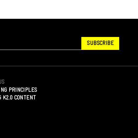
SUBSCRIBE
US
ING PRINCIPLES
 K2.0 CONTENT