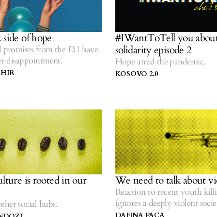
 side of hope
#IWantToTell you abou
solidarity episode 2
d promises from the EU have
ter disappointment.
Hope amid the pandemic.
EHIR
KOSOVO 2.0
lture is rooted in our
We need to talk about vi
Reaction to recent youth kill
ignores a deeply violent socie
her social hubs.
DAFINA PACA
NDOZI