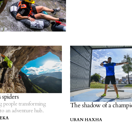
 spiders
 people transforming
The shadow of a champi
to an adventure hub.
LEKA
URAN HAXHA