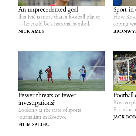
An unprecedented goal
Sport in
Ilija Ivić is more than a football player
How Kosov
— he could be a national symbol.
coping w
NICK AMES
BRONWYN
Fewer threats or fewer
Football
investigations?
Kosovo pla
Prishtina
Looking at the state of sports
brought it
journalism in Kosovo.
JACK RO
FITIM SALIHU