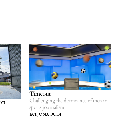
Timeout
Challenging the dominance of men in
on
sports journalism.
FATJONA RUDI