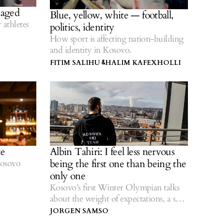
maged
Blue, yellow, white — football,
athletes
politics, identity
How sport is affecting nation-building
and identity in Kosovo.
FITIM SALIHU
HALIM KAFEXHOLLI
&
ce
Albin Tahiri: I feel less nervous
being the first one than being the
Kosovo
only one
Kosovo’s first Winter Olympian talks
about the weight of expectations, a solo
struggle to qualify and the role of sport
JORGEN SAMSO