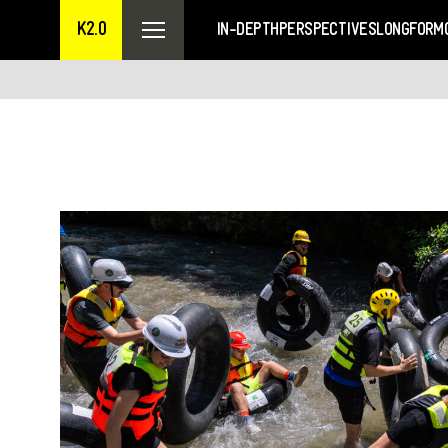
K2.0
IN-DEPTH
PERSPECTIVES
LONGFORM