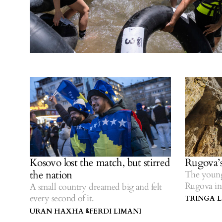
Kosovo lost the match, but stirred
Rugova’s
the nation
The young
Rugova in
A small country dreamed big and felt
every second of it.
TRINGA 
URAN HAXHA
FERDI LIMANI
&