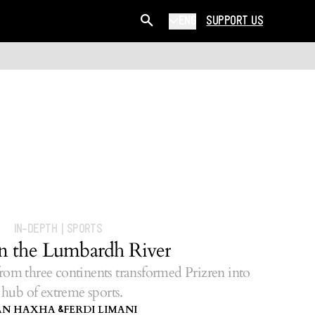
ENG
SUPPORT US
IN-DEPTH
|
SPORTS
on the Lumbardh River
rom three continents transformed Prizren into
 hub of extreme sports.
AN HAXHA
FERDI LIMANI
&