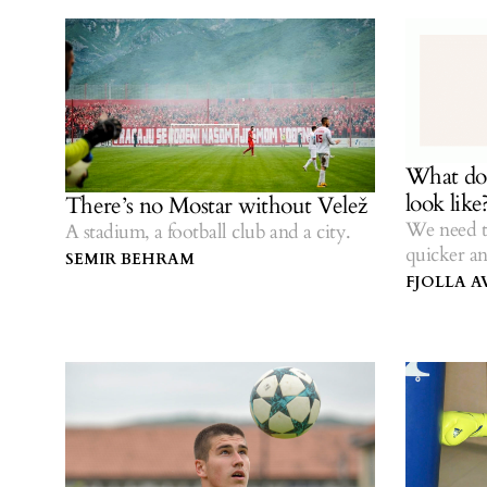
What doe
look like
There’s no Mostar without Velež
We need t
A stadium, a football club and a city.
quicker an
SEMIR BEHRAM
FJOLLA A