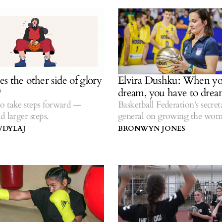
s the other side of glory
Elvira Dushku: When y
?
dream, you have to drea
o take steps forward —
Basketball Federation’s secret
d larger steps.
general on growing the wom
a new league venture and bask
VDYLAJ
BRONWYN JONES
comeback from COVID-19.