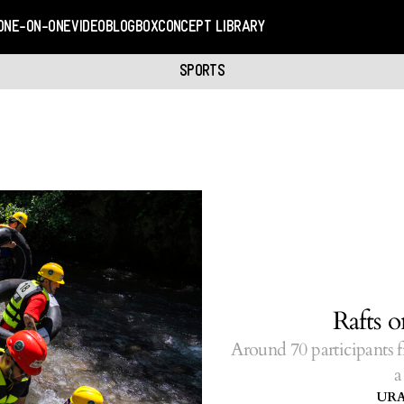
ONE-ON-ONE
VIDEO
BLOGBOX
CONCEPT LIBRARY
SPORTS
Rafts 
Around 70 participants f
a
UR