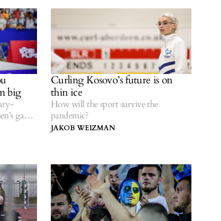
ou
Curling Kosovo’s future is on
m big
thin ice
ary-
How will the sport survive the
en’s game,
pandemic?
etball’s
JAKOB WEIZMAN