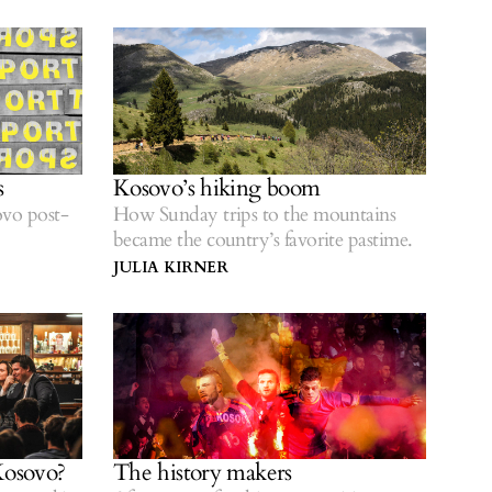
in Kosovo’s fight for recognition.
s
Kosovo’s hiking boom
vo post-
How Sunday trips to the mountains
became the country’s favorite pastime.
JULIA KIRNER
Kosovo?
The history makers