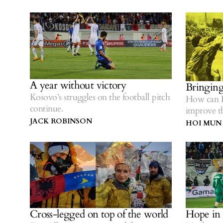
A year without victory
Bringing
Kosovo’s struggles on the football pitch
How can K
continue.
improve t
competiti
JACK ROBINSON
HOI MUN
Cross-legged on top of the world
Hope in 