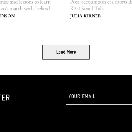
se and lessons to learn
Post-recognition era sports d
vo’s match with Iceland.
K2.0 Small Talk.
BINSON
JULIA KIRNER
Load More
TER