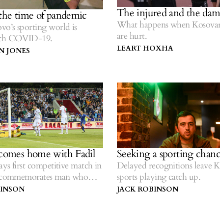
The injured and the da
 the time of pandemic
What happens when Kosovar 
o’s sporting world is
are hurt.
ith COVID-19.
LEART HOXHA
 JONES
 comes home with Fadil
Seeking a sporting chan
ys first competitive match in
Delayed recognitions leave 
, commemorates man who
sports playing catch up.
 there.
BINSON
JACK ROBINSON