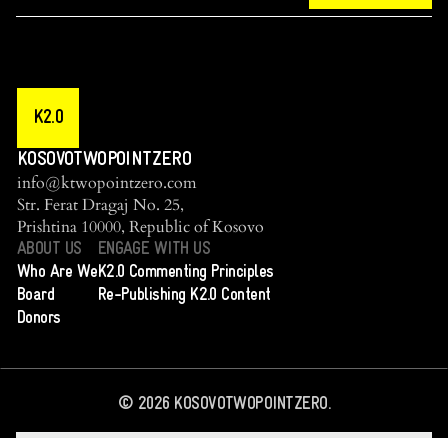
K2.0
KOSOVOTWOPOINTZERO
info@ktwopointzero.com
Str. Ferat Dragaj No. 25,
Prishtina 10000, Republic of Kosovo
ABOUT US
ENGAGE WITH US
Who Are We
K2.0 Commenting Principles
Board
Re-Publishing K2.0 Content
Donors
©
2026
KOSOVOTWOPOINTZERO.