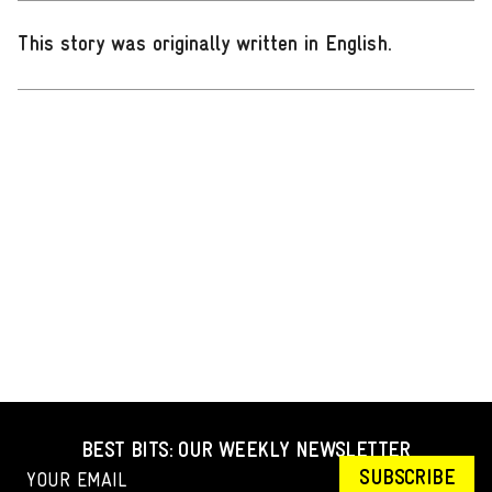
This story was originally written in English
.
BEST BITS: OUR WEEKLY NEWSLETTER
SUBSCRIBE