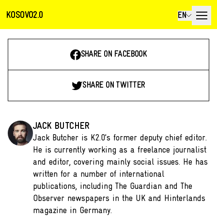
KOSOVO2.0
EN
SHARE ON FACEBOOK
SHARE ON TWITTER
JACK BUTCHER
Jack Butcher is K2.0’s former deputy chief editor.
He is currently working as a freelance journalist
and editor, covering mainly social issues. He has
written for a number of international
publications, including The Guardian and The
Observer newspapers in the UK and Hinterlands
magazine in Germany.