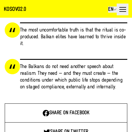
KOSOVO2.0
EN
The most uncomfortable truth is that the ritual is co-
produced. Balkan elites have learned to thrive inside
it.
The Balkans do not need another speech about
realism. They need — and they must create — the
conditions under which public life stops depending
on staged compliance, externally and internally.
SHARE ON FACEBOOK
SHARE ON TWITTER