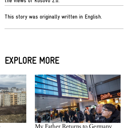
the views of Kosovo 2.0.
This story was originally written in English
.
EXPLORE MORE
My Father Returns to Germany
W