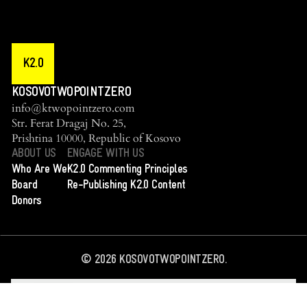
K2.0
KOSOVOTWOPOINTZERO
info@ktwopointzero.com
Str. Ferat Dragaj No. 25,
Prishtina 10000, Republic of Kosovo
ABOUT US
ENGAGE WITH US
Who Are We
K2.0 Commenting Principles
Board
Re-Publishing K2.0 Content
Donors
©
2026
KOSOVOTWOPOINTZERO.