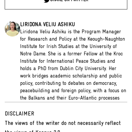
LIRIDONA VELIU ASHIKU
Liridona Veliu Ashiku is the Program Manager
for Research and Policy at the Keough-Naughton
Institute for Irish Studies at the University of
Notre Dame. She is a former Fellow at the Kroc
Institute for International Peace Studies and
holds a PhD from Dublin City University. Her
work bridges academic scholarship and public
policy, contributing to debates on democracy,
peacebuilding and foreign policy, with a focus on
the Balkans and their Euro-Atlantic processes
DISCLAIMER
The views of the writer do not necessarily reflect