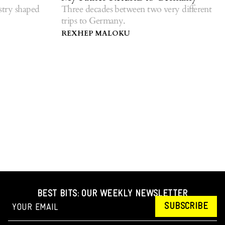
r
ry shaped
Three decades between two very different
trips to Germany.
R
d
REXHEP MALOKU
BEST BITS: OUR WEEKLY NEWSLETTER
SUBSCRIBE