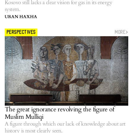
Kosovo still lacks a clear vision for gas in its energy
system.
URAN HAXHA
MORE
PERSPECTIVES
The great ignorance revolving the figure of
Muslim Mulliqi
A figure through which our lack of knowledge about art
history is most clearly seen.