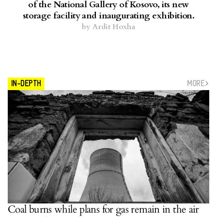
of the National Gallery of Kosovo, its new
storage facility and inaugurating exhibition.
by
Ardit Hoxha
MORE
IN-DEPTH
Coal burns while plans for gas remain in the air