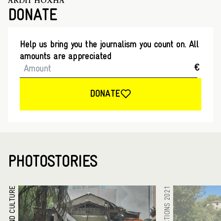
ARDIT HOXHA
DONATE
Help us bring you the journalism you count on. All
amounts are appreciated
€
DONATE
PHOTOSTORIES
ARTS AND CULTURE