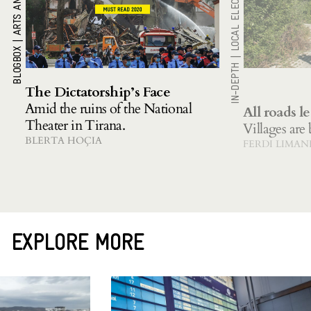
LOCAL ELECTIONS 2021
|
BLOGBOX
|
IN-DEPTH
The Dictatorship’s Face
Amid the ruins of the National
All roads le
Theater in Tirana.
Villages are
BLERTA HOÇIA
FERDI LIMAN
EXPLORE MORE