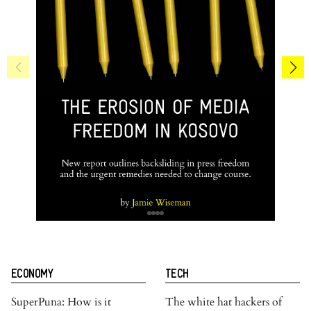
ECONOMY
TECH
SuperPuna: How is it
The white hat hackers of