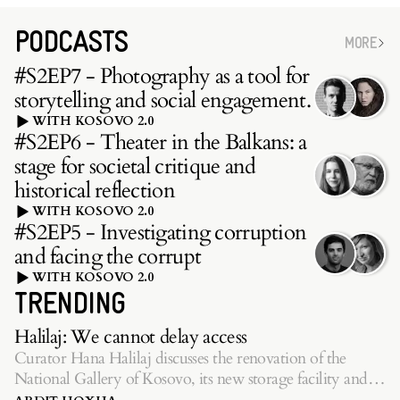
PODCASTS
MORE
#S2EP7 - Photography as a tool for
storytelling and social engagement.
WITH KOSOVO 2.0
#S2EP6 - Theater in the Balkans: a
stage for societal critique and
historical reflection
WITH KOSOVO 2.0
#S2EP5 - Investigating corruption
and facing the corrupt
WITH KOSOVO 2.0
TRENDING
Halilaj: We cannot delay access
Curator Hana Halilaj discusses the renovation of the
National Gallery of Kosovo, its new storage facility and
inaugurating exhibition.