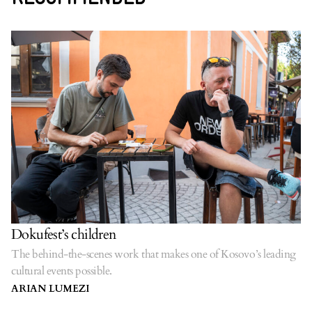
Dokufest’s children
The behind-the-scenes work that makes one of Kosovo’s leading
cultural events possible.
ARIAN LUMEZI