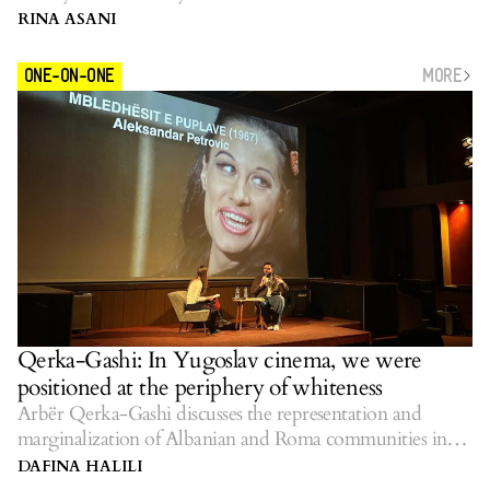
RINA ASANI
MORE
ONE-ON-ONE
Qerka-Gashi: In Yugoslav cinema, we were
positioned at the periphery of whiteness
Arbër Qerka-Gashi discusses the representation and
marginalization of Albanian and Roma communities in
Yugoslav cinema.
DAFINA HALILI