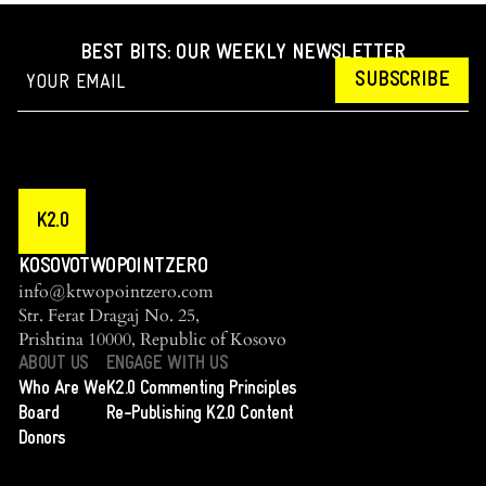
BEST BITS: OUR WEEKLY NEWSLETTER
SUBSCRIBE
K2.0
KOSOVOTWOPOINTZERO
info@ktwopointzero.com
Str. Ferat Dragaj No. 25,
Prishtina 10000, Republic of Kosovo
ABOUT US
ENGAGE WITH US
Who Are We
K2.0 Commenting Principles
Board
Re-Publishing K2.0 Content
Donors