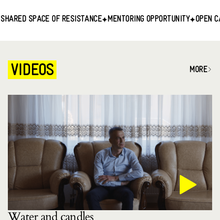
RED SPACE OF RESISTANCE
MENTORING OPPORTUNITY
OPEN CALL F
VIDEOS
MORE
Water and candles