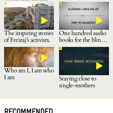
The inspiring stories
One hundred audio
of Ferizaj’s activists.
books for the blind
community
Who am I, I am who
I am
Staying close to
single-mothers
RECOMMENDED