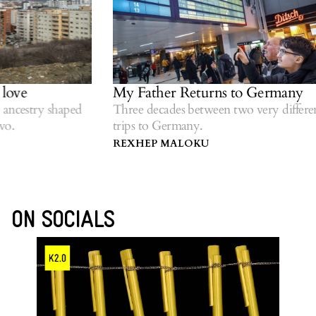
My Father Returns to Germany
Wo
ri
 shaped
Three decades between two very different
trips to Germany.
Ref
dia
REXHEP MALOKU
GE
ON SOCIALS