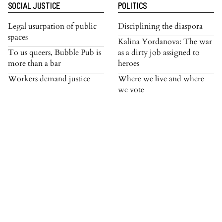
SOCIAL JUSTICE
POLITICS
Legal usurpation of public
Disciplining the diaspora
spaces
Kalina Yordanova: The war
To us queers, Bubble Pub is
as a dirty job assigned to
more than a bar
heroes
Workers demand justice
Where we live and where
we vote