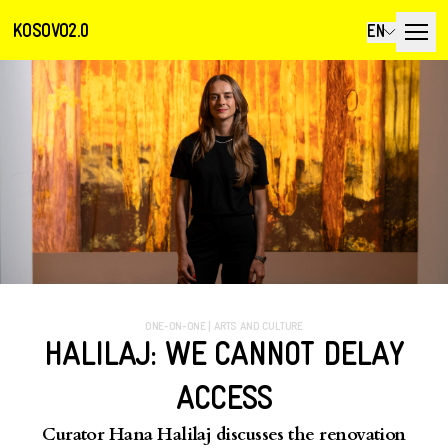
KOSOVO2.0
EN
ONE-ON-ONE
|
ARTS AND CULTURE
HALILAJ: WE CANNOT DELAY
ACCESS
Curator Hana Halilaj discusses the renovation