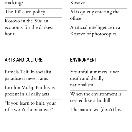
tracking?
Kosovo
The 100 euro policy
AI is quietly entering the
office
Kosovo in the ‘90s: an
economy for the darkest
Artificial intelligence in a
hour
Kosovo of photocopies
ARTS AND CULTURE
ENVIRONMENT
Ermela Teli: In socialist
Youthful summers, river
paradise it never rains
death and deadly
nationalism
Liridon Mulaj: Futility is
present in all daily acts
When the environment is
treated like a landfill
"If you learn to knit, your
rifle won't shoot at war"
The nature we (don’t) love