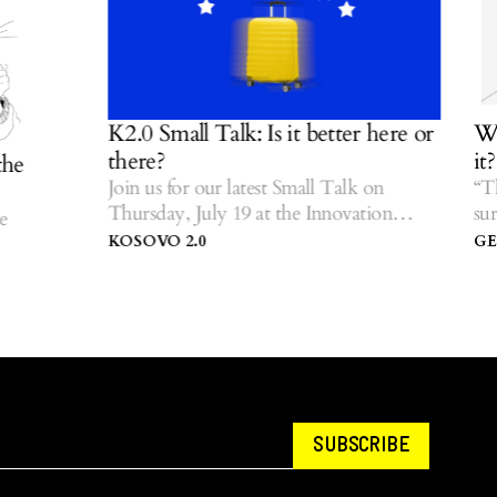
K2.0 Small Talk: Is it better here or
We ar
there?
it?
Join us for our latest Small Talk on
“The f
Thursday, July 19 at the Innovation
surviva
Centre of Kosovo.
storie
KOSOVO 2.0
GEZI
SUBSCRIBE