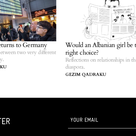
rns to Germany
Would an Albanian girl be the
right choice?
een two very different
Reflections on relationships in the
diaspora.
GEZIM QADRAKU
TER