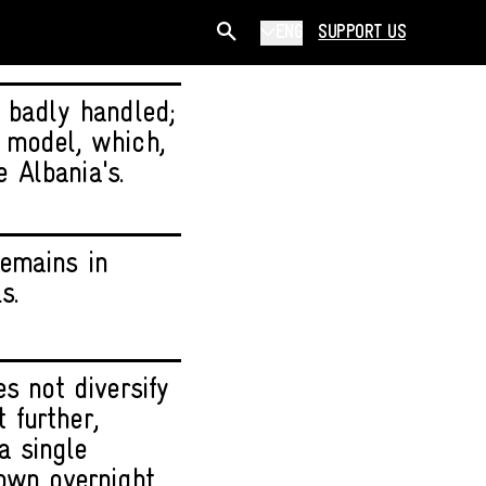
ENG
SUPPORT US
 badly handled;
 model, which,
e Albania's.
emains in
s.
s not diversify
t further,
a single
own overnight.