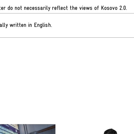
er do not necessarily reflect the views of Kosovo 2.0.
ally written in English
.