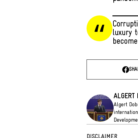
Corrupt
luxury 
become
SHA
ALGERT
Algert Dob
internatio
Developmen
DISCLAIMER