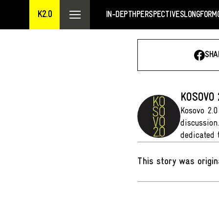
K2.0
IN-DEPTH
PERSPECTIVES
LONGFORM
SHA
KOSOVO 
Kosovo 2.0
discussion
dedicated 
This story was origin