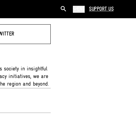
ENG
SUPPORT US
WITTER
 society in insightful
cy initiatives, we are
the region and beyond.