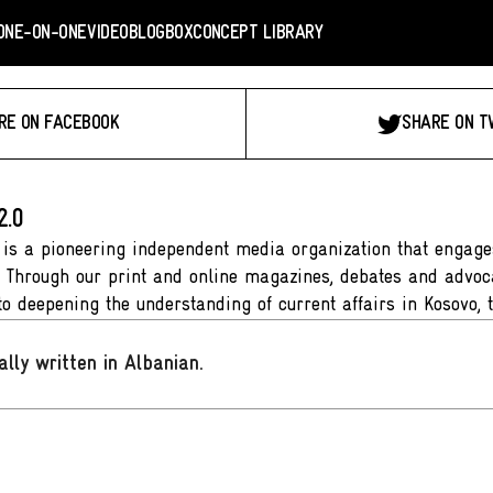
ONE-ON-ONE
VIDEO
BLOGBOX
CONCEPT LIBRARY
RE ON FACEBOOK
SHARE ON T
2.0
 is a pioneering independent media organization that engages
. Through our print and online magazines, debates and advoca
to deepening the understanding of current affairs in Kosovo, 
ally written in Albanian
.