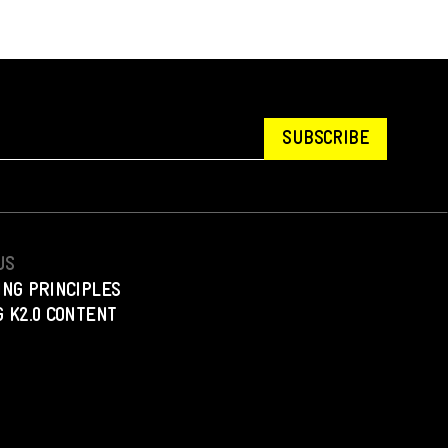
SUBSCRIBE
US
ING PRINCIPLES
 K2.0 CONTENT