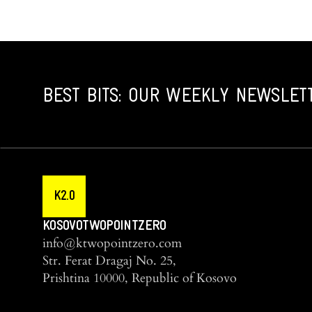
BEST BITS: OUR WEEKLY NEWSLET
K2.0
KOSOVOTWOPOINTZERO
info@ktwopointzero.com
Str. Ferat Dragaj No. 25,
Prishtina 10000, Republic of Kosovo