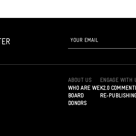
TER
ABOUT US
ENGAGE WITH 
WHO ARE WE
K2.0 COMMENT
BOARD
RE-PUBLISHING
DONORS