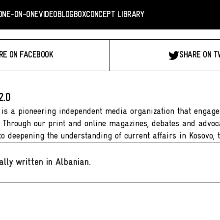
ONE-ON-ONE
VIDEO
BLOGBOX
CONCEPT LIBRARY
RE ON FACEBOOK
SHARE ON T
2.0
 is a pioneering independent media organization that engages
. Through our print and online magazines, debates and advoca
to deepening the understanding of current affairs in Kosovo, 
ally written in Albanian
.