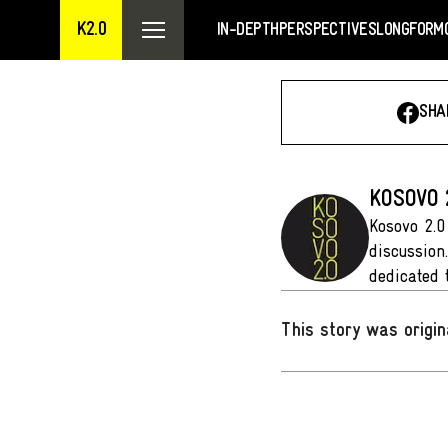
K2.0
IN-DEPTH
PERSPECTIVES
LONGFORM
SHA
KOSOVO 
Kosovo 2.0
discussion
dedicated 
This story was origin