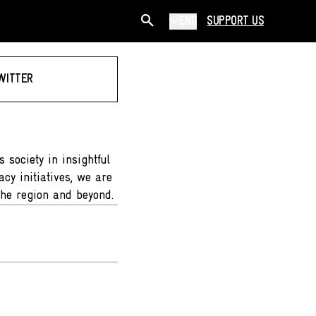
ENG
SUPPORT US
WITTER
 society in insightful
cy initiatives, we are
the region and beyond.