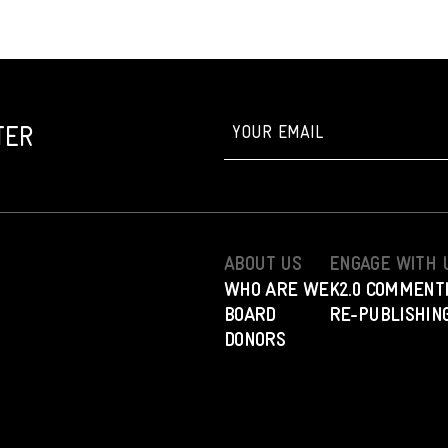
TER
ABOUT US
ENGAGE WITH 
WHO ARE WE
K2.0 COMMENT
BOARD
RE-PUBLISHING
DONORS