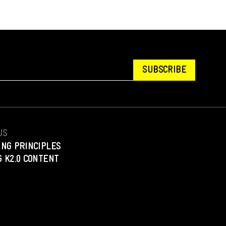
SUBSCRIBE
US
ING PRINCIPLES
 K2.0 CONTENT