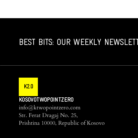
BEST BITS: OUR WEEKLY NEWSLET
K2.0
KOSOVOTWOPOINTZERO
info@ktwopointzero.com
Str. Ferat Dragaj No. 25,
Prishtina 10000, Republic of Kosovo