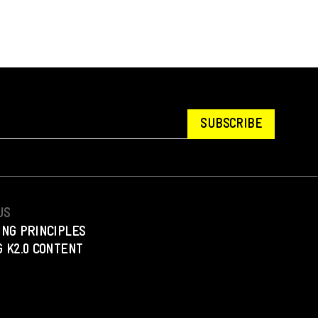
SUBSCRIBE
US
ING PRINCIPLES
 K2.0 CONTENT