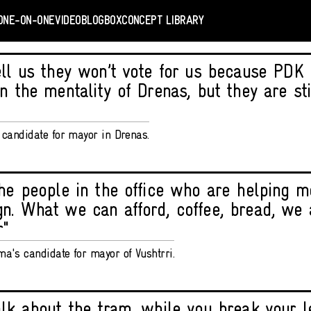
ONE-ON-ONE
VIDEO
BLOGBOX
CONCEPT LIBRARY
ell us they won’t vote for us because PDK
n the mentality of Drenas, but they are stil
V candidate for mayor in Drenas.
the people in the office who are helping m
n. What we can afford, coffee, bread, we a
r"
ma's candidate for mayor of Vushtrri.
alk about the tram, while you break your 