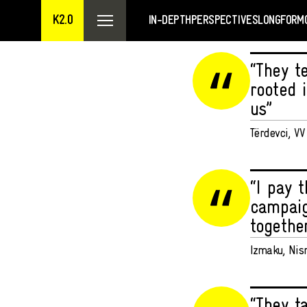
K2.0
IN-DEPTH
PERSPECTIVES
LONGFORM
“They t
rooted i
us”
Tërdevci, V
“I pay 
campaig
togethe
Izmaku, Nis
“They t