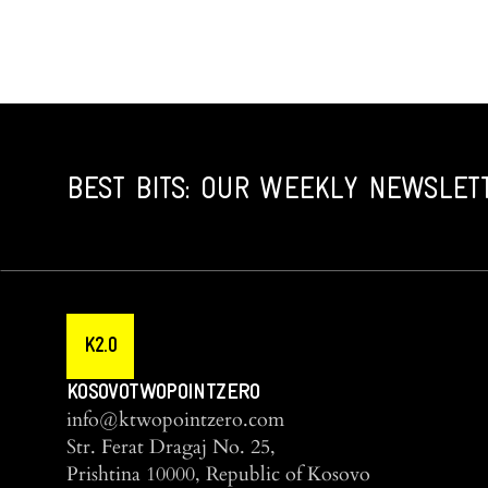
BEST BITS: OUR WEEKLY NEWSLET
K2.0
KOSOVOTWOPOINTZERO
info@ktwopointzero.com
Str. Ferat Dragaj No. 25,
Prishtina 10000, Republic of Kosovo