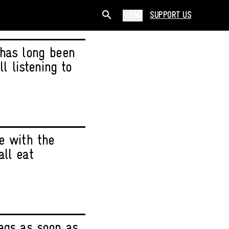
ENG
SUPPORT US
 has long been
l listening to
e with the
ll eat
legs as soon as