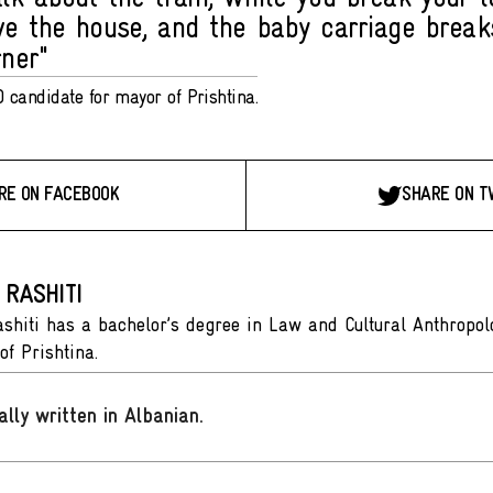
ve the house, and the baby carriage brea
rner"
 candidate for mayor of Prishtina.
RE ON FACEBOOK
SHARE ON T
 RASHITI
shiti has a bachelor’s degree in Law and Cultural Anthropol
of Prishtina.
ally written in Albanian
.