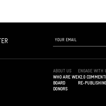
TER
ABOUT US
ENGAGE WITH 
WHO ARE WE
K2.0 COMMENT
BOARD
RE-PUBLISHING
DONORS