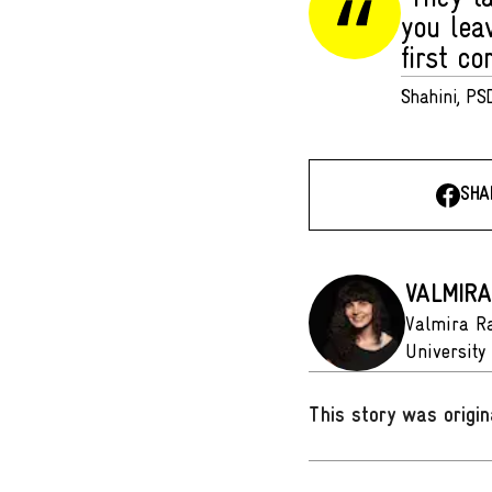
you lea
first co
Shahini, PSD
SHA
VALMIRA
Valmira Ra
University 
This story was origin