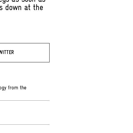
ks down at the
WITTER
ogy from the