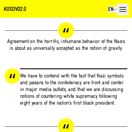
KOSOVO2.0
EN
Agreement on the horrific, inhumane behavior of the Nazis
is about as universally accepted as the notion of gravity.
We have to contend with the fact that Nazi symbols
and paeans to the confederacy are front and center
in major media outlets, and that we are discussing
notions of countering white supremacy following
eight years of the nation’s first black president.