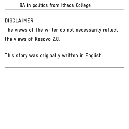
BA in politics from Ithaca College.
DISCLAIMER
The views of the writer do not necessarily reflect
the views of Kosovo 2.0.
This story was originally written in English
.