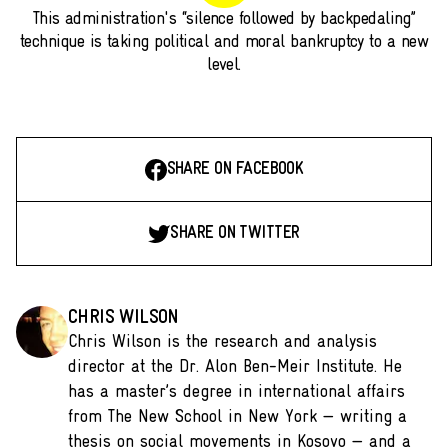
This administration's “silence followed by backpedaling”
technique is taking political and moral bankruptcy to a new
level.
SHARE ON FACEBOOK
SHARE ON TWITTER
CHRIS WILSON
Chris Wilson is the research and analysis
director at the Dr. Alon Ben-Meir Institute. He
has a master’s degree in international affairs
from The New School in New York — writing a
thesis on social movements in Kosovo — and a