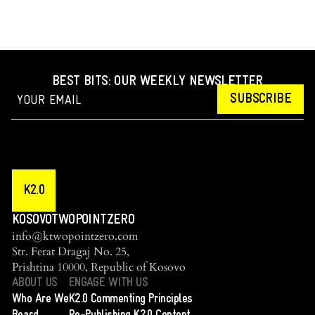
BEST BITS: OUR WEEKLY NEWSLETTER
SUBSCRIBE
K2.0
KOSOVOTWOPOINTZERO
info@ktwopointzero.com
Str. Ferat Dragaj No. 25,
Prishtina 10000, Republic of Kosovo
ABOUT US
ENGAGE WITH US
Who Are We
K2.0 Commenting Principles