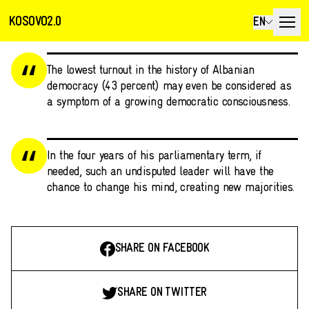
KOSOVO2.0
EN
The lowest turnout in the history of Albanian
democracy (43 percent) may even be considered as
a symptom of a growing democratic consciousness.
In the four years of his parliamentary term, if
needed, such an undisputed leader will have the
chance to change his mind, creating new majorities.
SHARE ON FACEBOOK
SHARE ON TWITTER