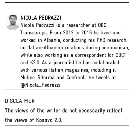
NICOLA PEDRAZZI
Nicola Pedrazzi is a researcher at OBC
Transeuropa. From 2012 to 2016 he lived and
worked in Albania, conducting his PhD research
on Italian-Albanian relations during communism,
while also working as a correspondent for OBCT
and K2.0. As a journalist he has collaborated
with various Italian magazines, including il
Mulino, Riforma and Confronti. He tweets at
@Nicola_Pedrazzi
DISCLAIMER
The views of the writer do not necessarily reflect
the views of Kosovo 2.0.