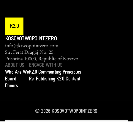
K2.0
KOSOVOTWOPOINTZERO
info@ktwopointzero.com
Str. Ferat Dragaj No. 25,
Prishtina 10000, Republic of Kosovo
ABOUT US
ENGAGE WITH US
Who Are We
K2.0 Commenting Principles
Board
Re-Publishing K2.0 Content
Donors
©
2026
KOSOVOTWOPOINTZERO.