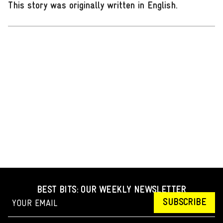
This story was originally written in English
.
BEST BITS: OUR WEEKLY NEWSLETTER
SUBSCRIBE