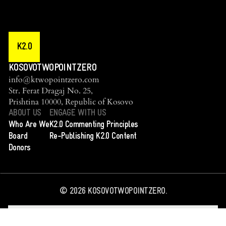
K2.0
KOSOVOTWOPOINTZERO
info@ktwopointzero.com
Str. Ferat Dragaj No. 25,
Prishtina 10000, Republic of Kosovo
ABOUT US
ENGAGE WITH US
Who Are We
K2.0 Commenting Principles
Board
Re-Publishing K2.0 Content
Donors
©
2026
KOSOVOTWOPOINTZERO.