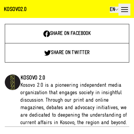
KOSOVO2.0
EN
SHARE ON FACEBOOK
SHARE ON TWITTER
KOSOVO 2.0
Kosovo 2.0 is a pioneering independent media
organization that engages society in insightful
discussion. Through our print and online
magazines, debates and advocacy initiatives, we
are dedicated to deepening the understanding of
current affairs in Kosovo, the region and beyond.