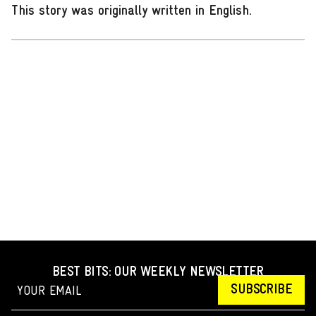
This story was originally written in English
.
BEST BITS: OUR WEEKLY NEWSLETTER
SUBSCRIBE