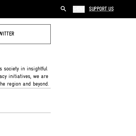
ENG
SUPPORT US
WITTER
 society in insightful
cy initiatives, we are
the region and beyond.