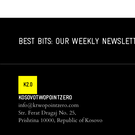
BEST BITS: OUR WEEKLY NEWSLET
K2.0
KOSOVOTWOPOINTZERO
info@ktwopointzero.com
Str. Ferat Dragaj No. 25,
Prishtina 10000, Republic of Kosovo