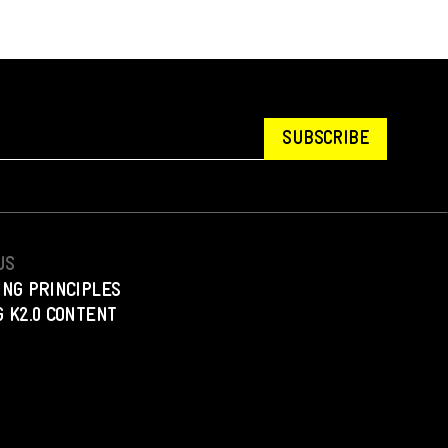
SUBSCRIBE
US
ING PRINCIPLES
 K2.0 CONTENT