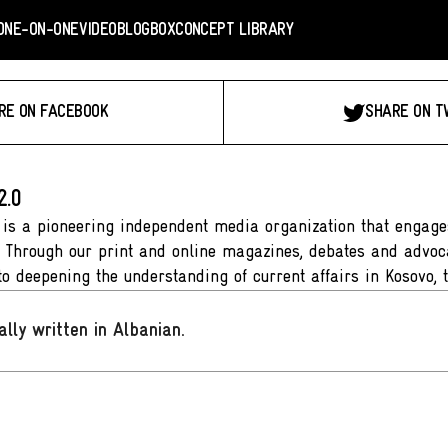
ONE-ON-ONE
VIDEO
BLOGBOX
CONCEPT LIBRARY
RE ON FACEBOOK
SHARE ON T
2.0
 is a pioneering independent media organization that engages
. Through our print and online magazines, debates and advoca
to deepening the understanding of current affairs in Kosovo, 
ally written in Albanian
.