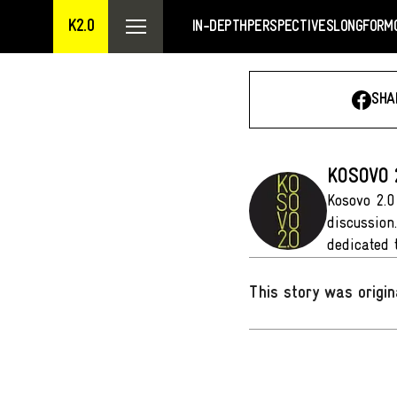
K2.0
IN-DEPTH
PERSPECTIVES
LONGFORM
SHA
KOSOVO 
Kosovo 2.0
discussion
dedicated 
This story was origin