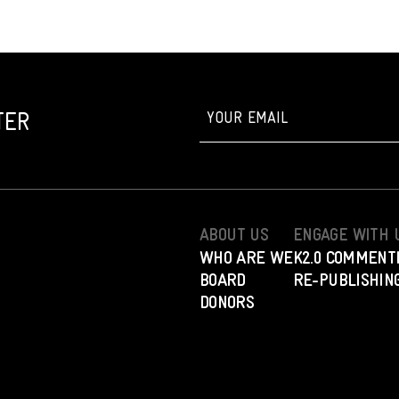
TER
ABOUT US
ENGAGE WITH 
WHO ARE WE
K2.0 COMMENT
BOARD
RE-PUBLISHING
DONORS