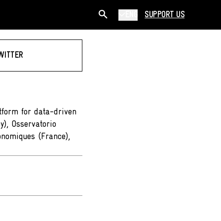
ENG
SUPPORT US
WITTER
form for data-driven
y), Osservatorio
onomiques (France),