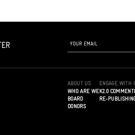
TER
ABOUT US
ENGAGE WITH 
WHO ARE WE
K2.0 COMMENT
BOARD
RE-PUBLISHING
DONORS