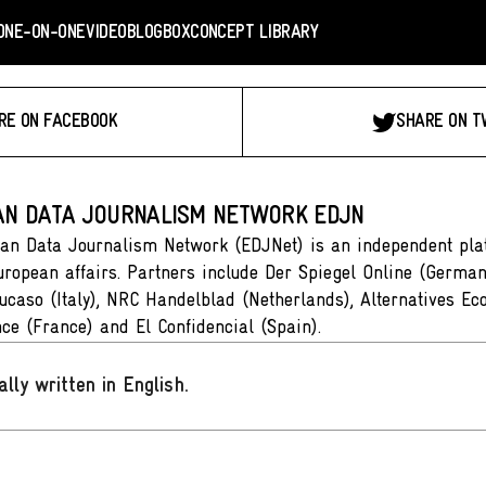
ONE-ON-ONE
VIDEO
BLOGBOX
CONCEPT LIBRARY
RE ON FACEBOOK
SHARE ON T
N DATA JOURNALISM NETWORK EDJN
an Data Journalism Network (EDJNet) is an independent plat
ropean affairs. Partners include Der Spiegel Online (German
ucaso (Italy), NRC Handelblad (Netherlands), Alternatives Ec
ce (France) and El Confidencial (Spain).
ally written in English
.