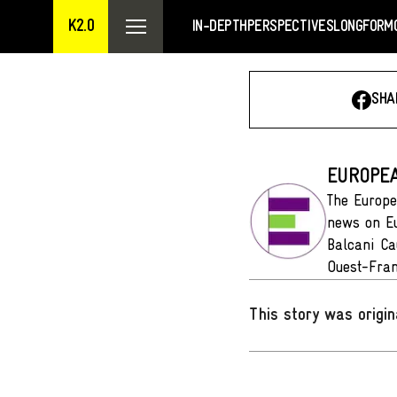
K2.0
IN-DEPTH
PERSPECTIVES
LONGFORM
SHA
EUROPEA
The Europe
news on Eu
Balcani Ca
Ouest-Fran
This story was origin