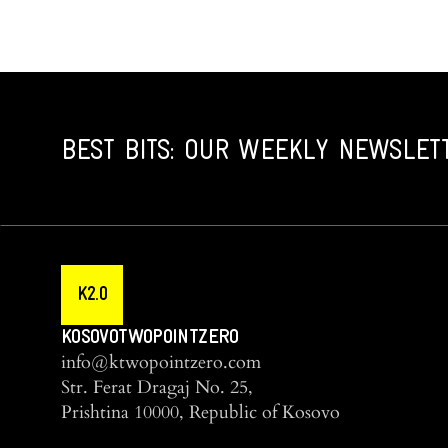
BEST BITS: OUR WEEKLY NEWSLET
K2.0
KOSOVOTWOPOINTZERO
info@ktwopointzero.com
Str. Ferat Dragaj No. 25,
Prishtina 10000, Republic of Kosovo