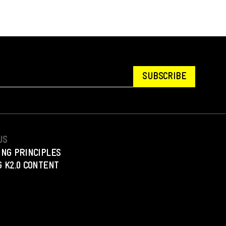
SUBSCRIBE
US
ING PRINCIPLES
 K2.0 CONTENT