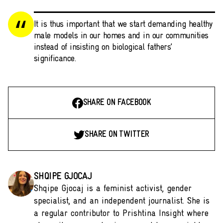
It is thus important that we start demanding healthy
male models in our homes and in our communities
instead of insisting on biological fathers’
significance.
SHARE ON FACEBOOK
SHARE ON TWITTER
SHQIPE GJOCAJ
Shqipe Gjocaj is a feminist activist, gender
specialist, and an independent journalist. She is
a regular contributor to Prishtina Insight where