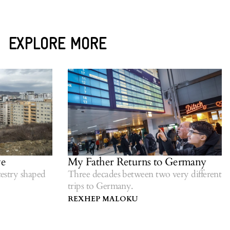
EXPLORE MORE
My Father Returns to Germany
stry shaped
Three decades between two very different
trips to Germany.
REXHEP MALOKU