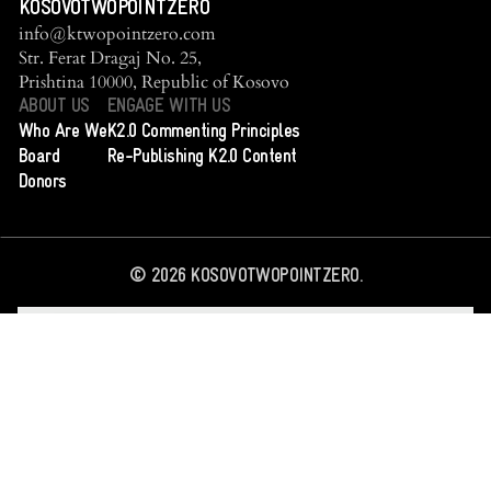
KOSOVOTWOPOINTZERO
info@ktwopointzero.com
Str. Ferat Dragaj No. 25,
Prishtina 10000, Republic of Kosovo
ABOUT US
ENGAGE WITH US
Who Are We
K2.0 Commenting Principles
Board
Re-Publishing K2.0 Content
Donors
©
2026
KOSOVOTWOPOINTZERO.