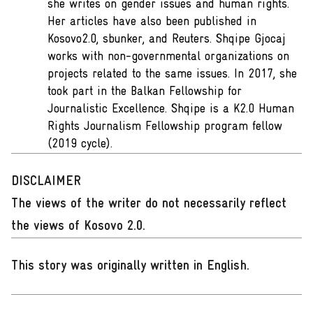
she writes on gender issues and human rights.
Her articles have also been published in
Kosovo2.0, sbunker, and Reuters. Shqipe Gjocaj
works with non-governmental organizations on
projects related to the same issues. In 2017, she
took part in the Balkan Fellowship for
Journalistic Excellence. Shqipe is a K2.0 Human
Rights Journalism Fellowship program fellow
(2019 cycle).
DISCLAIMER
The views of the writer do not necessarily reflect
the views of Kosovo 2.0.
This story was originally written in English
.