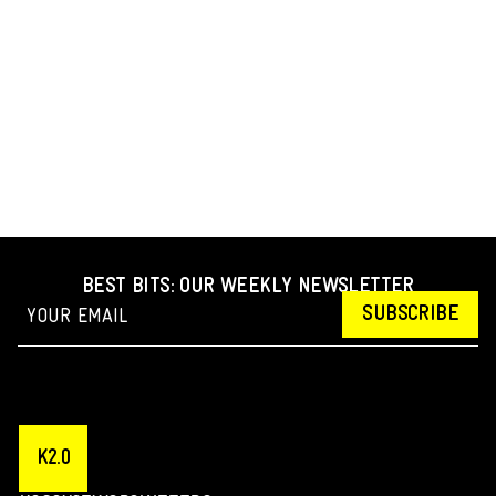
BEST BITS: OUR WEEKLY NEWSLETTER
SUBSCRIBE
K2.0