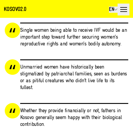
KOSOVO2.0
EN
Single women being able to receive IVF would be an
important step toward further securing women’s
reproductive rights and women’s bodily autonomy.
Unmarried women have historically been
stigmatized by patriarchal families, seen as burdens
or as pitiful creatures who didn’t live life to its
fullest.
Whether they provide financially or not, fathers in
Kosovo generally seem happy with their biological
contribution.