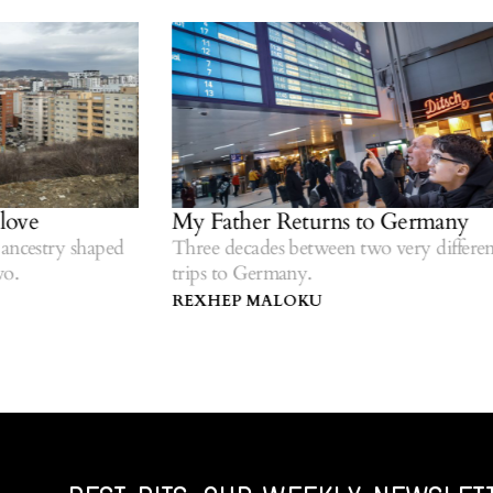
ve
My Father Returns to Germany
cestry shaped
Three decades between two very different
trips to Germany.
REXHEP MALOKU