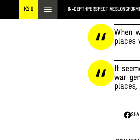
K2.0
IN-DEPTH
PERSPECTIVES
LONGFORM
When we
places 
It seeme
war gen
places, 
SHA