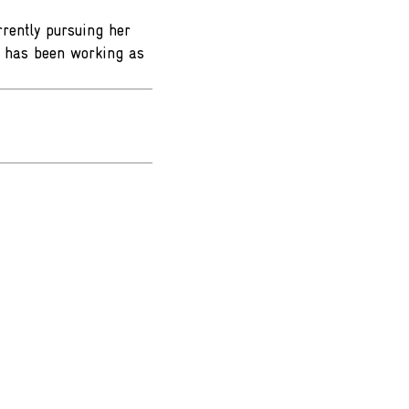
rently pursuing her
he has been working as