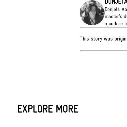
DONJETA
Donjeta Ab
master’s d
a culture 
This story was origin
EXPLORE MORE