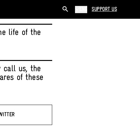
ENG
SUPPORT US
 life of the
 call us, the
ares of these
WITTER