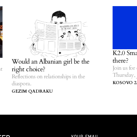
K2.0 Small T
there?
Would an Albanian girl be the
Join us for ou
right choice?
Thursday, Jul
Reflections on relationships in the
Centre of Ko
KOSOVO 2.0
diaspora.
GEZIM QADRAKU