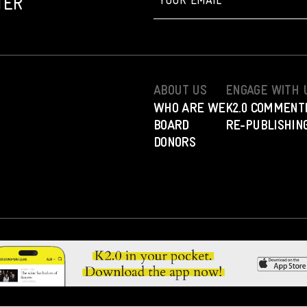
TER
ABOUT US
ENGAGE WITH 
WHO ARE WE
K2.0 COMMENT
BOARD
RE-PUBLISHING
DONORS