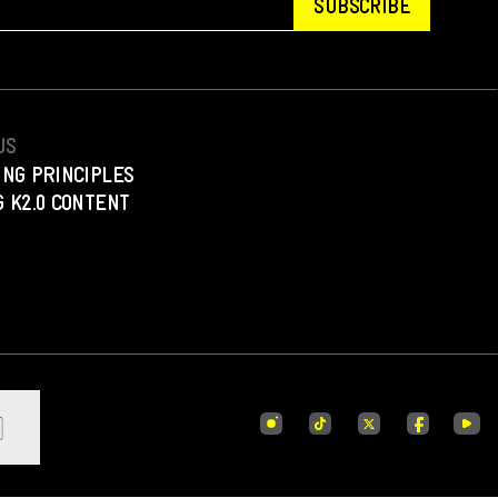
SUBSCRIBE
US
ING PRINCIPLES
 K2.0 CONTENT