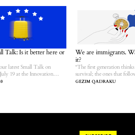
alk: Is it better here or
We are immigrants. Was 
it?
r latest Small Talk on
“The first generation thinks a
y 19 at the Innovation
survival; the ones that follow t
sovo.
stories.” — Hua Hsu.
GEZIM QADRAKU