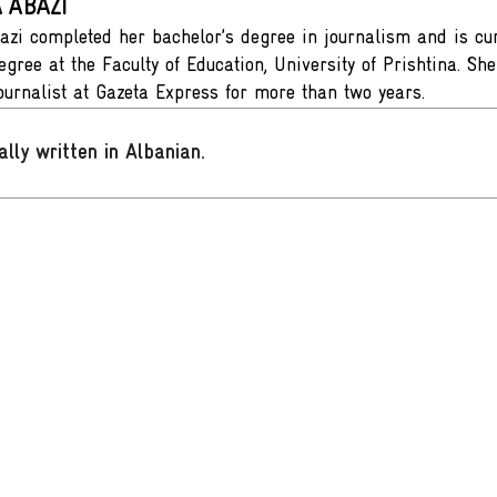
 ABAZI
azi completed her bachelor’s degree in journalism and is cur
egree at the Faculty of Education, University of Prishtina. S
journalist at Gazeta Express for more than two years.
ally written in Albanian
.