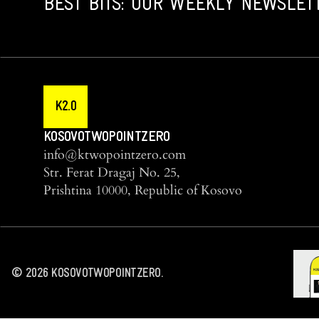
BEST BITS: OUR WEEKLY NEWSLET
K2.0
KOSOVOTWOPOINTZERO
info@ktwopointzero.com
Str. Ferat Dragaj No. 25,
Prishtina 10000, Republic of Kosovo
©
2026
KOSOVOTWOPOINTZERO.