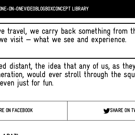
ONE-ON-ONE
VIDEO
BLOGBOX
CONCEPT LIBRARY
 travel, we carry back something from the
we visit — what we see and experience.
d distant, the idea that any of us, as they
eration, would ever stroll through the squ
even just for fun.
RE ON FACEBOOK
SHARE ON T