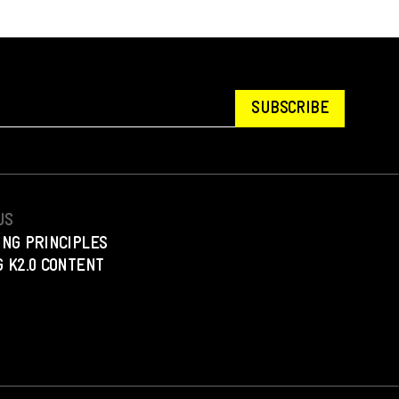
SUBSCRIBE
US
ING PRINCIPLES
 K2.0 CONTENT