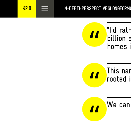
K2.0
IN-DEPTH
PERSPECTIVES
LONGFORM
“I'd rat
billion
homes i
This na
rooted i
We can 